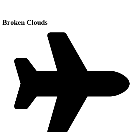
Broken Clouds