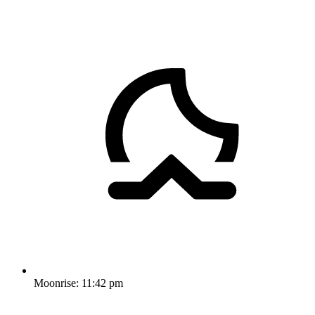
Moonrise:
11:42 pm