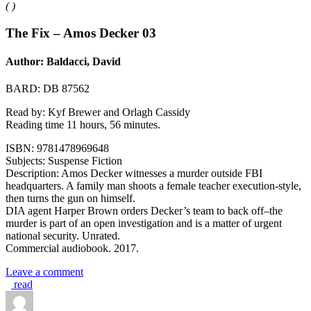
(
)
The Fix – Amos Decker 03
Author: Baldacci, David
BARD: DB 87562
Read by: Kyf Brewer and Orlagh Cassidy
Reading time 11 hours, 56 minutes.
ISBN: 9781478969648
Subjects: Suspense Fiction
Description: Amos Decker witnesses a murder outside FBI
headquarters. A family man shoots a female teacher execution-style,
then turns the gun on himself.
DIA agent Harper Brown orders Decker’s team to back off–the
murder is part of an open investigation and is a matter of urgent
national security. Unrated.
Commercial audiobook. 2017.
Leave a comment
read