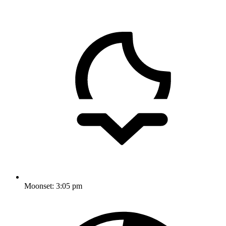
Moonset:
3:05 pm