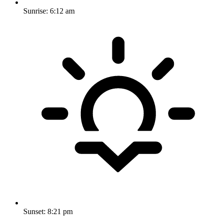
Sunrise:
6:12 am
Sunset:
8:21 pm