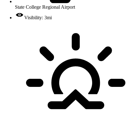
State College Regional Airport
Visibility: 3mi