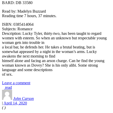
BARD: DB 33580
Read by: Madelyn Buzzard
Reading time 7 hours, 37 minutes.
ISBN: 0385414064
Subjects: Romance
Description: Lucky Tyler, thirty-two, has been taught to regard
women with esteem. So when an unknown but respectable young
woman gets into trouble in
a local bar, he defends her. He takes a brutal beating, but is
somewhat appeased by a night in the woman’s arms. Lucky
awakens the next morning to find
himself alone and facing an arson charge. Can he find the young
woman known as Dovey? She is his only alibi. Some strong
language and some descriptions
of sex.
Leave a comment
read
John Carson
|
April 14, 2020
(
)