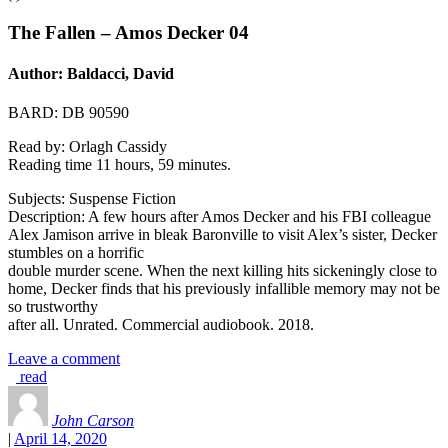
The Fallen – Amos Decker 04
Author: Baldacci, David
BARD: DB 90590
Read by: Orlagh Cassidy
Reading time 11 hours, 59 minutes.
Subjects: Suspense Fiction
Description: A few hours after Amos Decker and his FBI colleague
Alex Jamison arrive in bleak Baronville to visit Alex’s sister, Decker
stumbles on a horrific
double murder scene. When the next killing hits sickeningly close to
home, Decker finds that his previously infallible memory may not be
so trustworthy
after all. Unrated. Commercial audiobook. 2018.
Leave a comment
read
John Carson
|
April 14, 2020