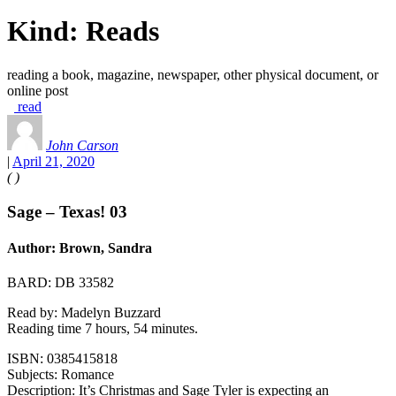
Kind:
Reads
reading a book, magazine, newspaper, other physical document, or
online post
read
John Carson
|
April 21, 2020
(
)
Sage – Texas! 03
Author: Brown, Sandra
BARD: DB 33582
Read by: Madelyn Buzzard
Reading time 7 hours, 54 minutes.
ISBN: 0385415818
Subjects: Romance
Description: It’s Christmas and Sage Tyler is expecting an