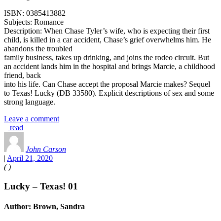
ISBN: 0385413882
Subjects: Romance
Description: When Chase Tyler’s wife, who is expecting their first
child, is killed in a car accident, Chase’s grief overwhelms him. He
abandons the troubled
family business, takes up drinking, and joins the rodeo circuit. But
an accident lands him in the hospital and brings Marcie, a childhood
friend, back
into his life. Can Chase accept the proposal Marcie makes? Sequel
to Texas! Lucky (DB 33580). Explicit descriptions of sex and some
strong language.
Leave a comment
read
John Carson
|
April 21, 2020
(
)
Lucky – Texas! 01
Author: Brown, Sandra