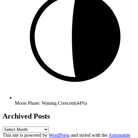
Moon Phase: Waning Crescent(44%)
Archived Posts
Archived
Posts
This site is powered by
WordPress
and styled with the
Autonomie