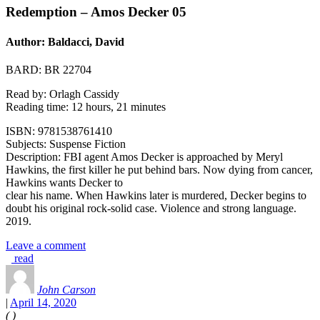
Redemption – Amos Decker 05
Author: Baldacci, David
BARD: BR 22704
Read by: Orlagh Cassidy
Reading time: 12 hours, 21 minutes
ISBN: 9781538761410
Subjects: Suspense Fiction
Description: FBI agent Amos Decker is approached by Meryl
Hawkins, the first killer he put behind bars. Now dying from cancer,
Hawkins wants Decker to
clear his name. When Hawkins later is murdered, Decker begins to
doubt his original rock-solid case. Violence and strong language.
2019.
Leave a comment
read
John Carson
|
April 14, 2020
(
)