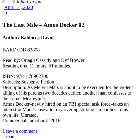
John Carson
|
April 14, 2020
(
)
The Last Mile – Amos Decker 02
Author: Baldacci, David
BARD: DB 83898
Read by: Orlagh Cassidy and Kyf Brewer
Reading time 11 hours, 51 minutes.
ISBN: 9781478962700
Subjects: Suspense Fiction
Description: As Melvin Mars is about to be executed for the violent
killing of his parents two decades earlier, another man confesses to
the crime. Meanwhile,
Amos Decker–newly hired on an FBI special task force–takes an
interest in Mars’s case after discovering striking similarities to his
own life. Unrated.
Commercial audiobook. 2016.
Leave a comment
read