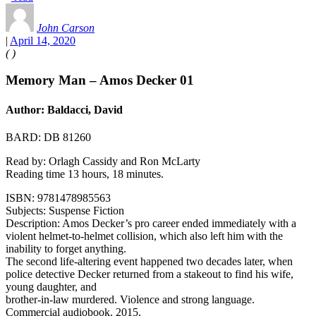
John Carson
|
April 14, 2020
(
)
Memory Man – Amos Decker 01
Author: Baldacci, David
BARD: DB 81260
Read by: Orlagh Cassidy and Ron McLarty
Reading time 13 hours, 18 minutes.
ISBN: 9781478985563
Subjects: Suspense Fiction
Description: Amos Decker’s pro career ended immediately with a
violent helmet-to-helmet collision, which also left him with the
inability to forget anything.
The second life-altering event happened two decades later, when
police detective Decker returned from a stakeout to find his wife,
young daughter, and
brother-in-law murdered. Violence and strong language.
Commercial audiobook. 2015.