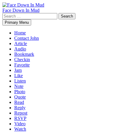
Skip
to
Face Down In Mud
content
Search
for:
Primary Menu
Home
Contact John
Article
Audio
Bookmark
Checkin
Favorite
Jam
Like
Listen
Note
Photo
Quote
Read
Reply
Repost
RSVP
Video
Watch