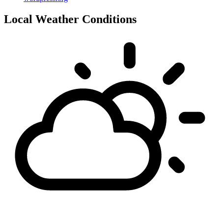
Local Weather Conditions