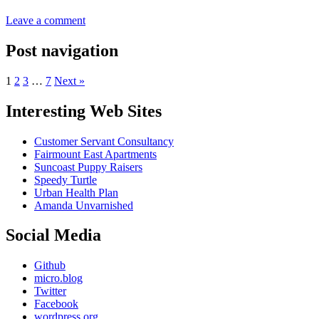
Leave a comment
Post navigation
1
2
3
…
7
Next »
Interesting Web Sites
Customer Servant Consultancy
Fairmount East Apartments
Suncoast Puppy Raisers
Speedy Turtle
Urban Health Plan
Amanda Unvarnished
Social Media
Github
micro.blog
Twitter
Facebook
wordpress.org