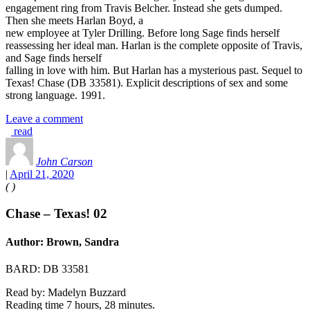
engagement ring from Travis Belcher. Instead she gets dumped.
Then she meets Harlan Boyd, a
new employee at Tyler Drilling. Before long Sage finds herself
reassessing her ideal man. Harlan is the complete opposite of Travis,
and Sage finds herself
falling in love with him. But Harlan has a mysterious past. Sequel to
Texas! Chase (DB 33581). Explicit descriptions of sex and some
strong language. 1991.
Leave a comment
read
John Carson
|
April 21, 2020
(
)
Chase – Texas! 02
Author: Brown, Sandra
BARD: DB 33581
Read by: Madelyn Buzzard
Reading time 7 hours, 28 minutes.