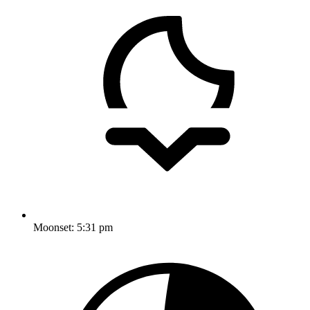
Moonset:
5:31 pm