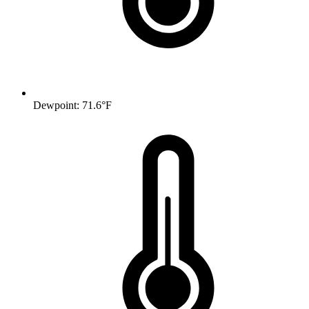
Dewpoint: 71.6°F