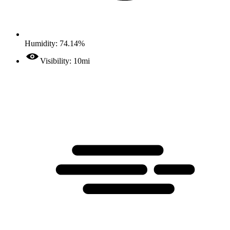
Humidity: 74.14%
Visibility: 10mi