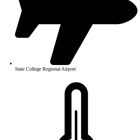
State College Regional Airport