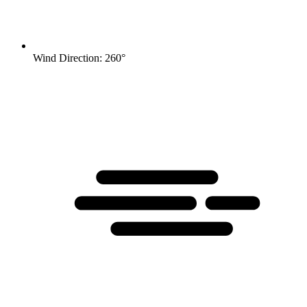
Wind Direction: 260°