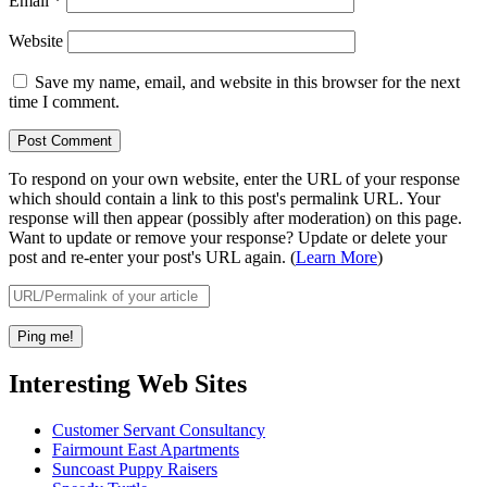
Email
*
Website
Save my name, email, and website in this browser for the next
time I comment.
To respond on your own website, enter the URL of your response
which should contain a link to this post's permalink URL. Your
response will then appear (possibly after moderation) on this page.
Want to update or remove your response? Update or delete your
post and re-enter your post's URL again. (
Learn More
)
Interesting Web Sites
Customer Servant Consultancy
Fairmount East Apartments
Suncoast Puppy Raisers