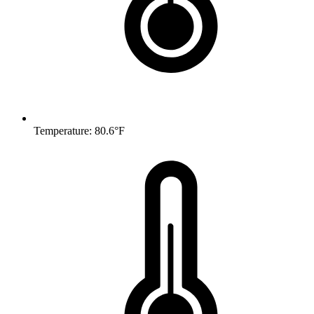
Temperature: 80.6°F