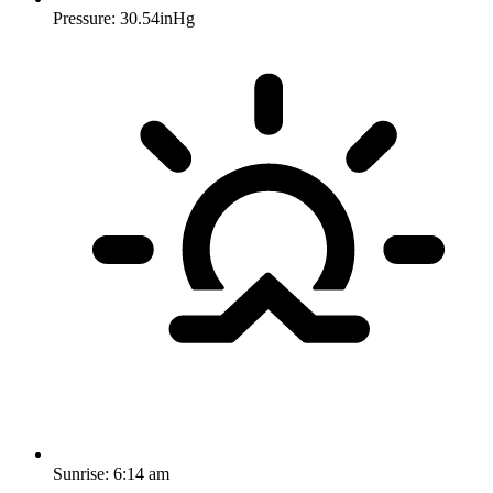
Pressure: 30.54inHg
Sunrise:
6:14 am