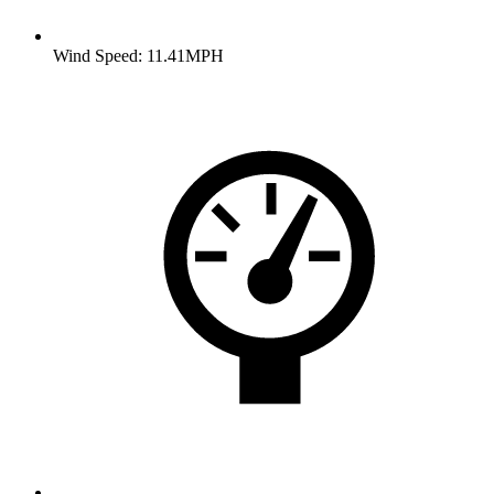
Wind Speed: 11.41MPH