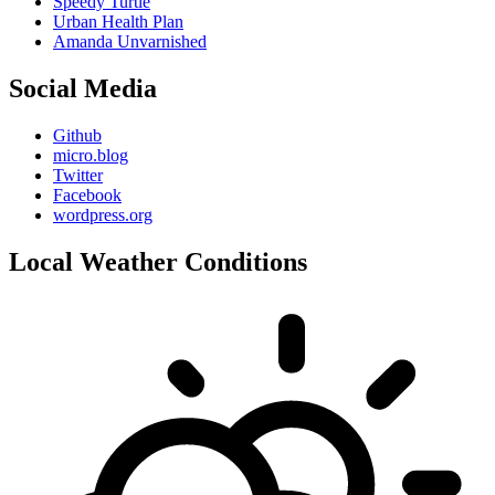
Speedy Turtle
Urban Health Plan
Amanda Unvarnished
Social Media
Github
micro.blog
Twitter
Facebook
wordpress.org
Local Weather Conditions