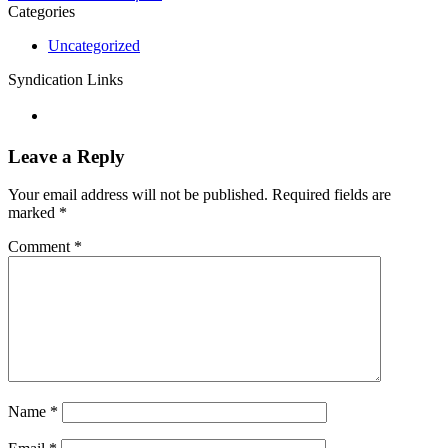
Categories
Uncategorized
Syndication Links
Leave a Reply
Your email address will not be published.
Required fields are
marked
*
Comment
*
Name
*