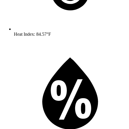
Heat Index: 84.57°F