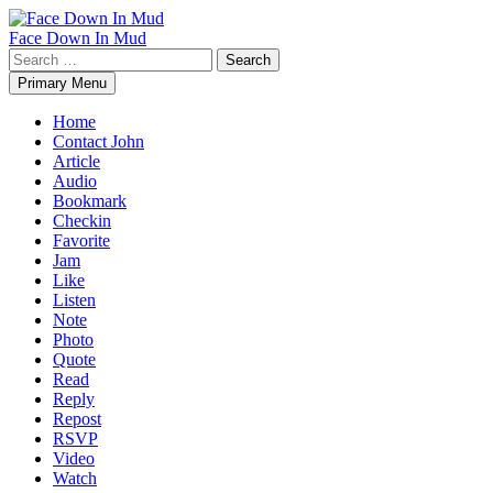
Skip
to
Face Down In Mud
content
Search
for:
Primary Menu
Home
Contact John
Article
Audio
Bookmark
Checkin
Favorite
Jam
Like
Listen
Note
Photo
Quote
Read
Reply
Repost
RSVP
Video
Watch