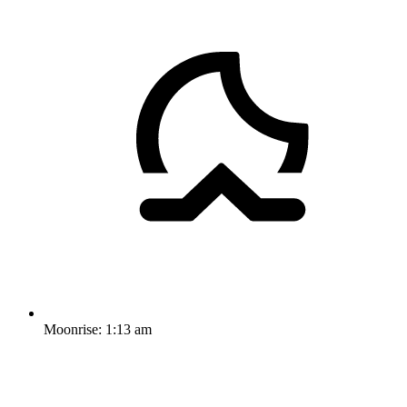
Moonrise:
1:13 am