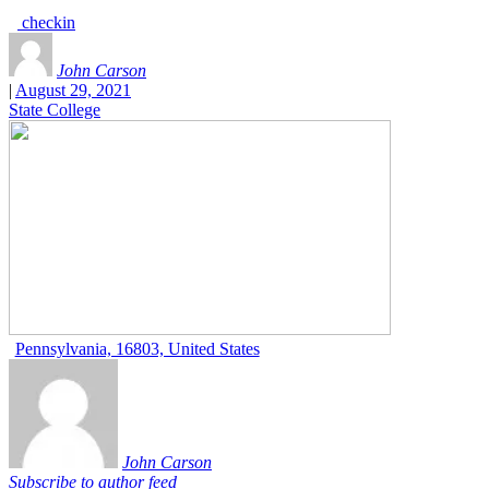
checkin
John Carson
|
August 29, 2021
State College
Pennsylvania, 16803, United States
John Carson
Subscribe to author feed