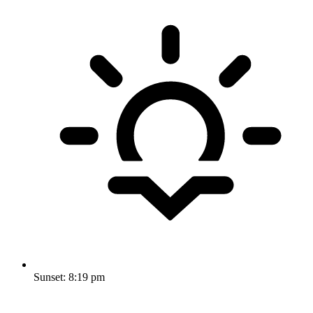
Sunset:
8:19 pm