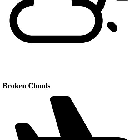
Broken Clouds