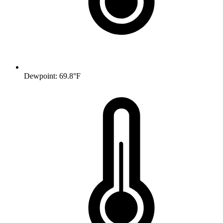
Dewpoint: 69.8°F