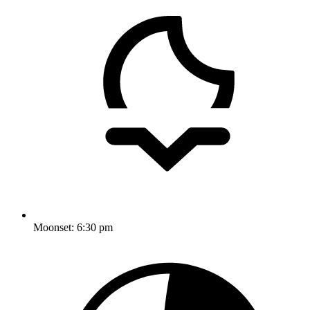
Moonset:
6:30 pm