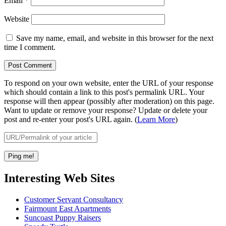
Email
*
Website
Save my name, email, and website in this browser for the next
time I comment.
To respond on your own website, enter the URL of your response
which should contain a link to this post's permalink URL. Your
response will then appear (possibly after moderation) on this page.
Want to update or remove your response? Update or delete your
post and re-enter your post's URL again. (
Learn More
)
Interesting Web Sites
Customer Servant Consultancy
Fairmount East Apartments
Suncoast Puppy Raisers