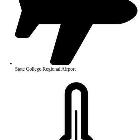
State College Regional Airport