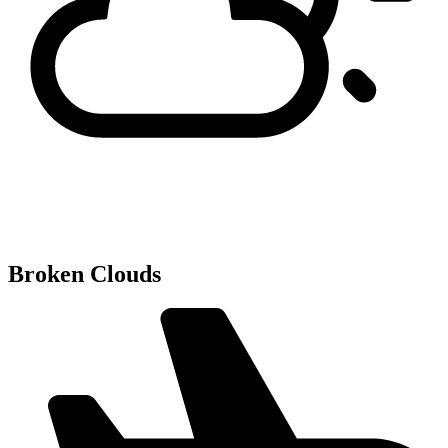
Broken Clouds