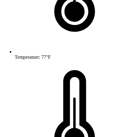
Temperature: 77°F