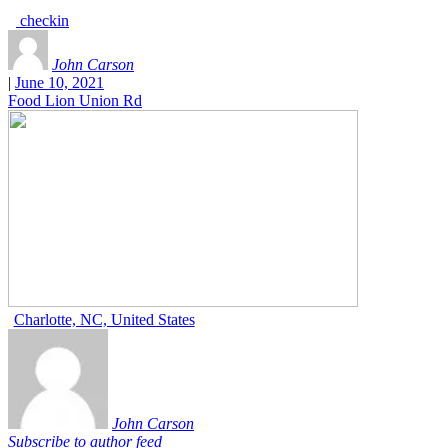
checkin
John Carson
|
June 10, 2021
Food Lion Union Rd
Charlotte, NC, United States
John Carson
Subscribe to author feed