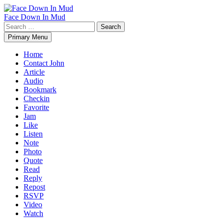
Skip
to
Face Down In Mud
content
Search
for:
Primary Menu
Home
Contact John
Article
Audio
Bookmark
Checkin
Favorite
Jam
Like
Listen
Note
Photo
Quote
Read
Reply
Repost
RSVP
Video
Watch