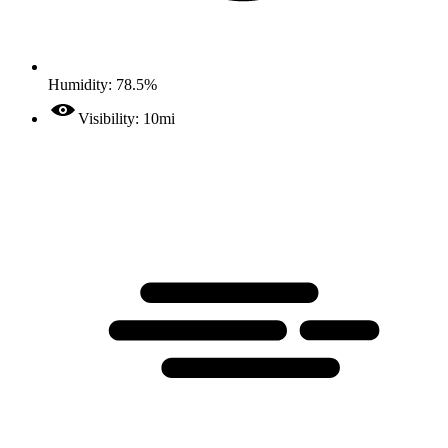
Humidity: 78.5%
Visibility: 10mi