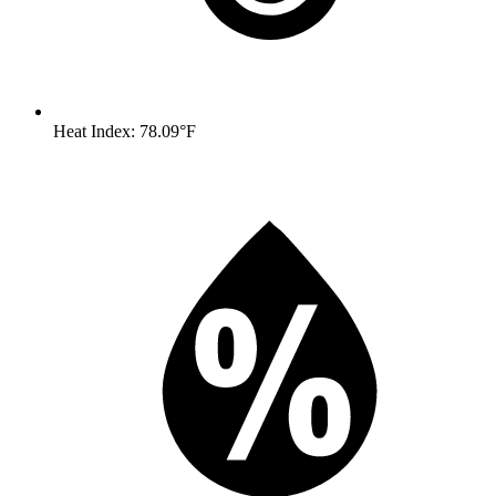
Heat Index: 78.09°F