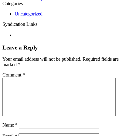
Categories
Uncategorized
Syndication Links
Leave a Reply
Your email address will not be published.
Required fields are
marked
*
Comment
*
Name
*