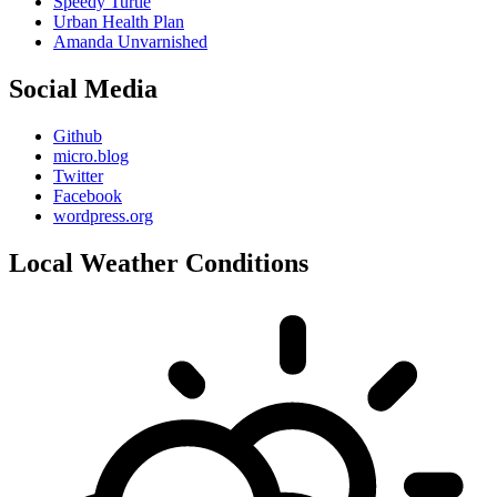
Speedy Turtle
Urban Health Plan
Amanda Unvarnished
Social Media
Github
micro.blog
Twitter
Facebook
wordpress.org
Local Weather Conditions