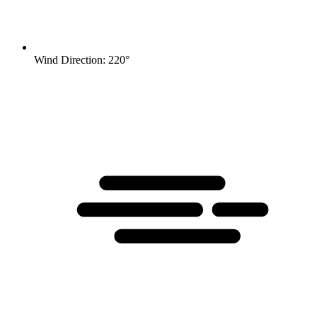
Wind Direction: 220°