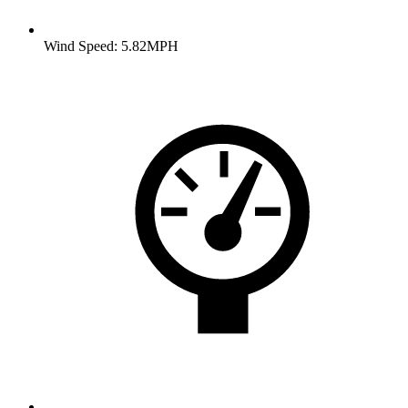
Wind Speed: 5.82MPH