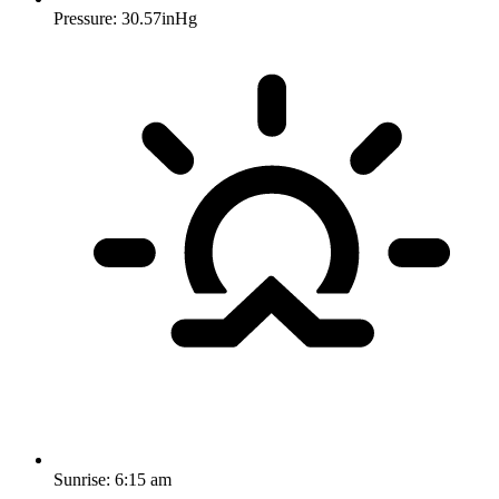
Pressure: 30.57inHg
Sunrise:
6:15 am