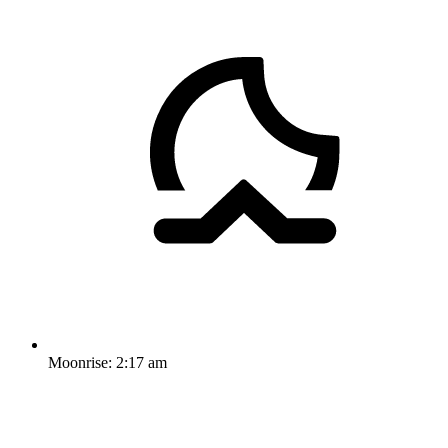
Moonrise:
2:17 am