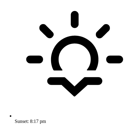
Sunset:
8:17 pm