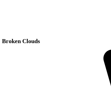
Broken Clouds