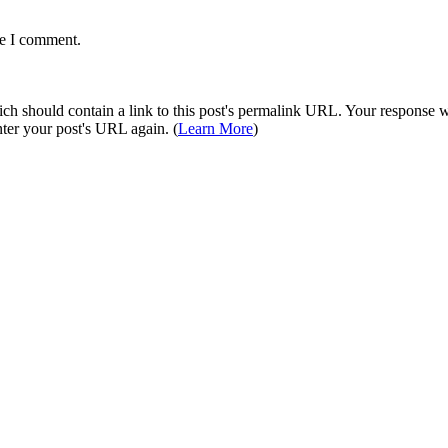
me I comment.
 should contain a link to this post's permalink URL. Your response wil
ter your post's URL again. (
Learn More
)