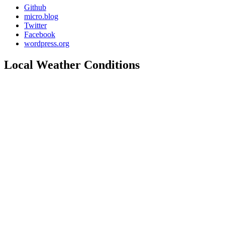
Github
micro.blog
Twitter
Facebook
wordpress.org
Local Weather Conditions