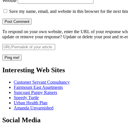
Website
Save my name, email, and website in this browser for the next ti
To respond on your own website, enter the URL of your response which
update or remove your response? Update or delete your post and re-en
Interesting Web Sites
Customer Servant Consultancy
Fairmount East Apartments
Suncoast Puppy Raisers
Speedy Turtle
Urban Health Plan
Amanda Unvarnished
Social Media