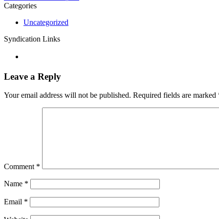
Categories
Uncategorized
Syndication Links
Leave a Reply
Your email address will not be published.
Required fields are marked
Comment
*
Name
*
Email
*