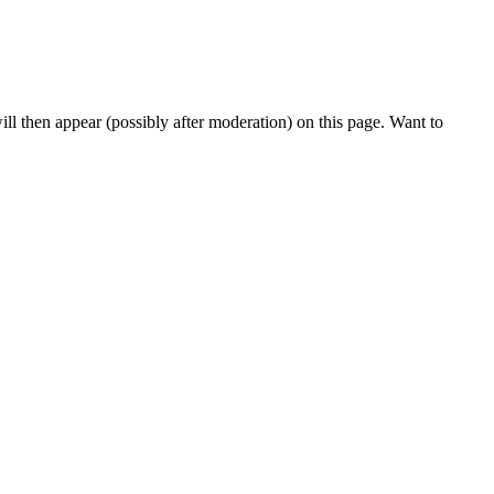
l then appear (possibly after moderation) on this page. Want to