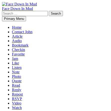
Skip
to
Face Down In Mud
content
Search
for:
Primary Menu
Home
Contact John
Article
Audio
Bookmark
Checkin
Favorite
Jam
Like
Listen
Note
Photo
Quote
Read
Reply
Repost
RSVP
Video
Watch