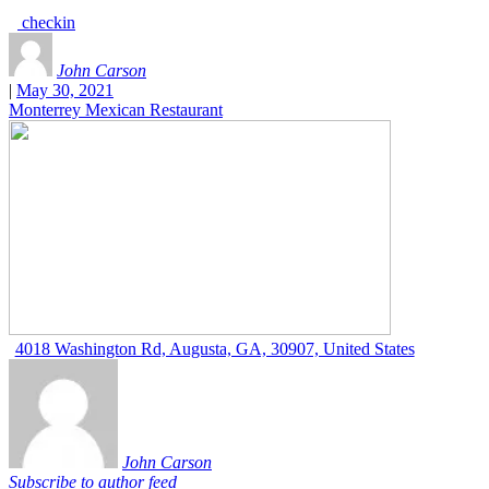
checkin
John Carson
|
May 30, 2021
Monterrey Mexican Restaurant
4018 Washington Rd, Augusta, GA, 30907, United States
John Carson
Subscribe to author feed