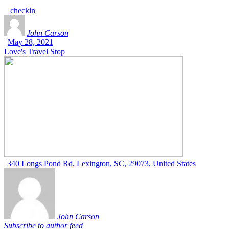
checkin
John Carson
|
May 28, 2021
Love's Travel Stop
340 Longs Pond Rd, Lexington, SC, 29073, United States
John Carson
Subscribe to author feed