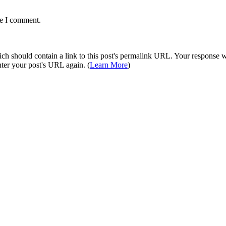
me I comment.
 should contain a link to this post's permalink URL. Your response wil
ter your post's URL again. (
Learn More
)