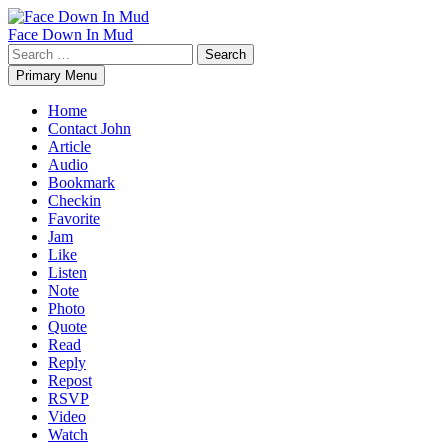
Skip
to
Face Down In Mud
content
Search
for:
Primary Menu
Home
Contact John
Article
Audio
Bookmark
Checkin
Favorite
Jam
Like
Listen
Note
Photo
Quote
Read
Reply
Repost
RSVP
Video
Watch