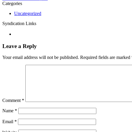
Categories
Uncategorized
Syndication Links
Leave a Reply
Your email address will not be published.
Required fields are marked
Comment
*
Name
*
Email
*