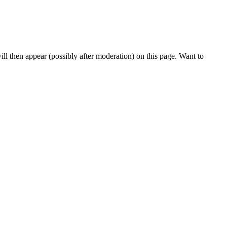
l then appear (possibly after moderation) on this page. Want to