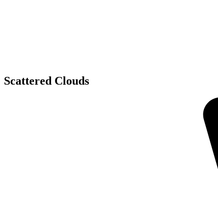
Scattered Clouds