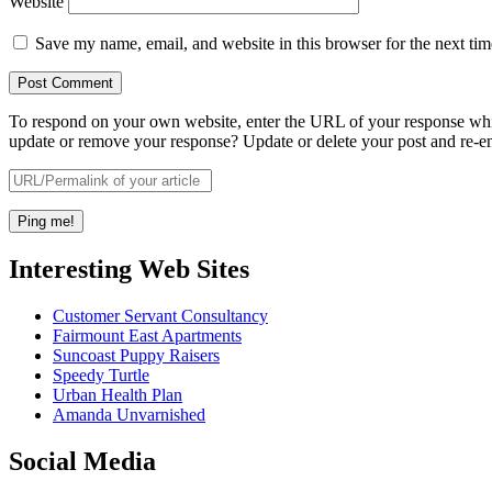
Website
Save my name, email, and website in this browser for the next ti
To respond on your own website, enter the URL of your response which
update or remove your response? Update or delete your post and re-en
Interesting Web Sites
Customer Servant Consultancy
Fairmount East Apartments
Suncoast Puppy Raisers
Speedy Turtle
Urban Health Plan
Amanda Unvarnished
Social Media