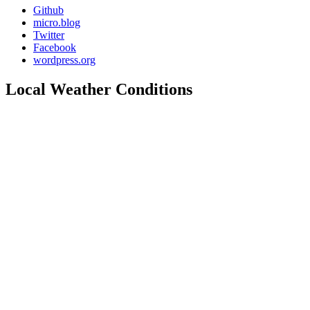
Github
micro.blog
Twitter
Facebook
wordpress.org
Local Weather Conditions