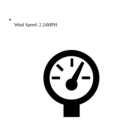
Wind Speed: 2.24MPH