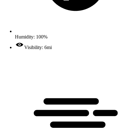
Humidity: 100%
Visibility: 6mi