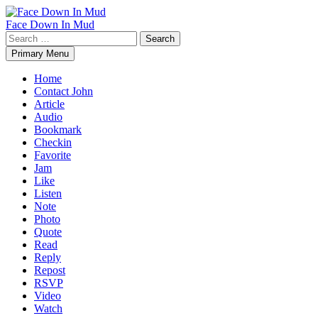
Skip
to
Face Down In Mud
content
Search
for:
Primary Menu
Home
Contact John
Article
Audio
Bookmark
Checkin
Favorite
Jam
Like
Listen
Note
Photo
Quote
Read
Reply
Repost
RSVP
Video
Watch