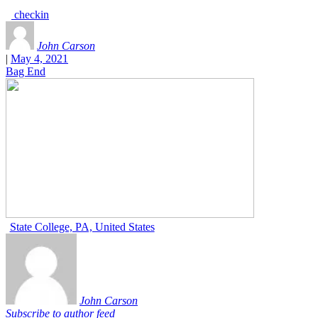
checkin
John Carson
|
May 4, 2021
Bag End
State College, PA, United States
John Carson
Subscribe to author feed