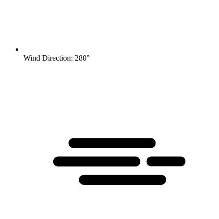
Wind Direction: 280°