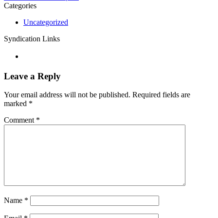
Categories
Uncategorized
Syndication Links
Leave a Reply
Your email address will not be published.
Required fields are
marked
*
Comment
*
Name
*