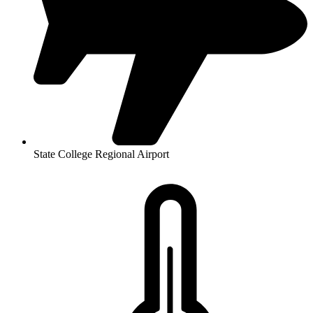
State College Regional Airport