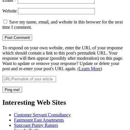
Email
*
Website
Save my name, email, and website in this browser for the next
time I comment.
To respond on your own website, enter the URL of your response
which should contain a link to this post's permalink URL. Your
response will then appear (possibly after moderation) on this page.
Want to update or remove your response? Update or delete your
post and re-enter your post's URL again. (
Learn More
)
Interesting Web Sites
Customer Servant Consultancy
Fairmount East Apartments
Suncoast Puppy Raisers