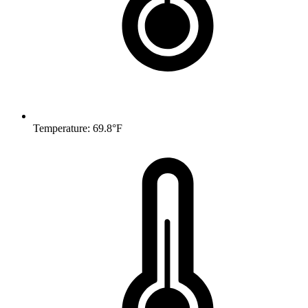
Temperature: 69.8°F