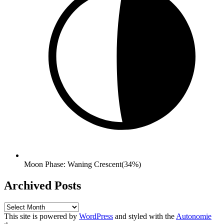
Moon Phase: Waning Crescent(34%)
Archived Posts
Archived
Posts
This site is powered by
WordPress
and styled with the
Autonomie