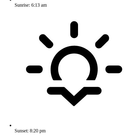
Sunrise:
6:13 am
Sunset:
8:20 pm