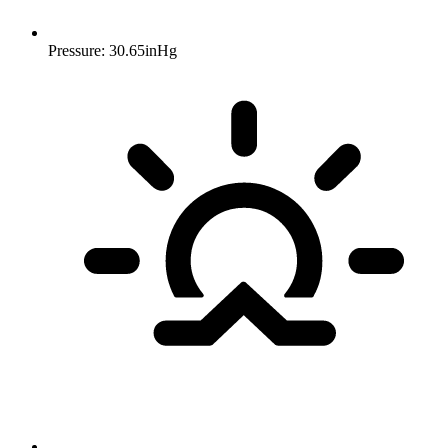
Pressure: 30.65inHg