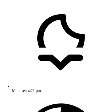
Moonset:
4:21 pm