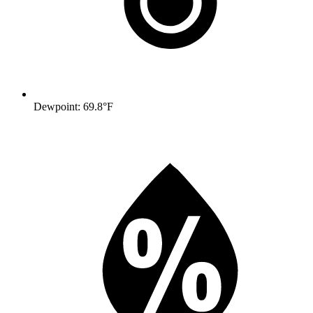
Dewpoint: 69.8°F