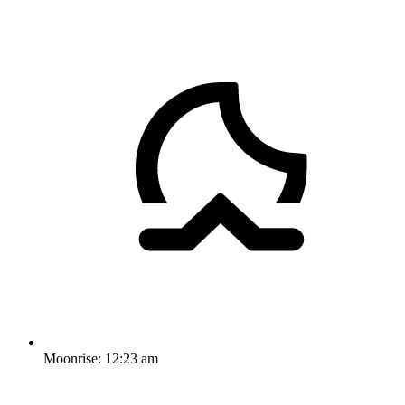
Moonrise:
12:23 am