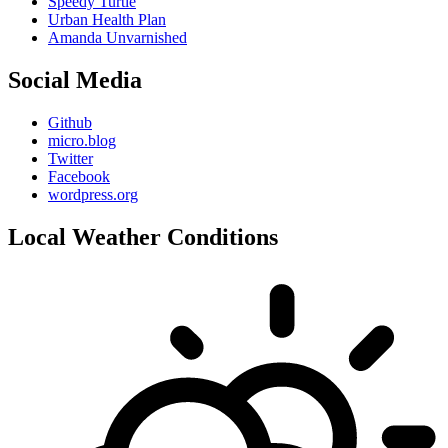
Speedy Turtle
Urban Health Plan
Amanda Unvarnished
Social Media
Github
micro.blog
Twitter
Facebook
wordpress.org
Local Weather Conditions