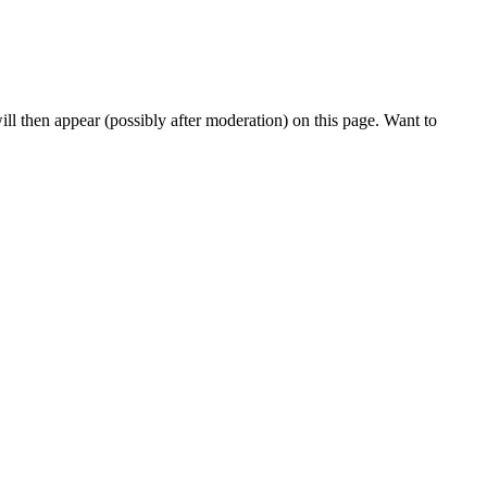
l then appear (possibly after moderation) on this page. Want to