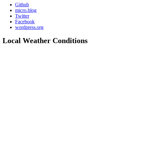
Github
micro.blog
Twitter
Facebook
wordpress.org
Local Weather Conditions