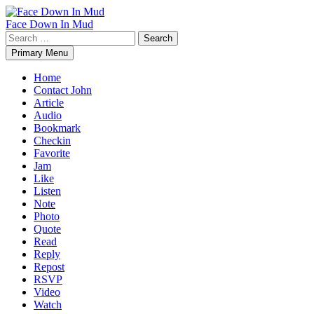
Skip
to
Face Down In Mud
content
Search
for:
Primary Menu
Home
Contact John
Article
Audio
Bookmark
Checkin
Favorite
Jam
Like
Listen
Note
Photo
Quote
Read
Reply
Repost
RSVP
Video
Watch