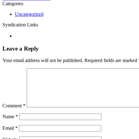
Categories
Uncategorized
Syndication Links
Leave a Reply
Your email address will not be published.
Required fields are marked
Comment
*
Name
*
Email
*