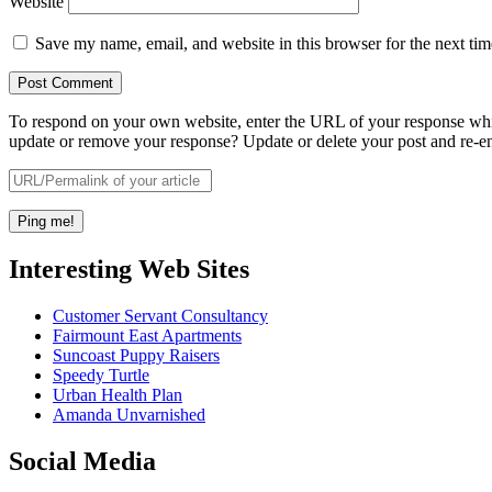
Website
Save my name, email, and website in this browser for the next ti
To respond on your own website, enter the URL of your response which
update or remove your response? Update or delete your post and re-en
Interesting Web Sites
Customer Servant Consultancy
Fairmount East Apartments
Suncoast Puppy Raisers
Speedy Turtle
Urban Health Plan
Amanda Unvarnished
Social Media