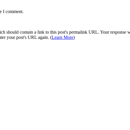
me I comment.
 should contain a link to this post's permalink URL. Your response wil
ter your post's URL again. (
Learn More
)