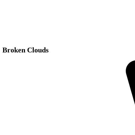
Broken Clouds