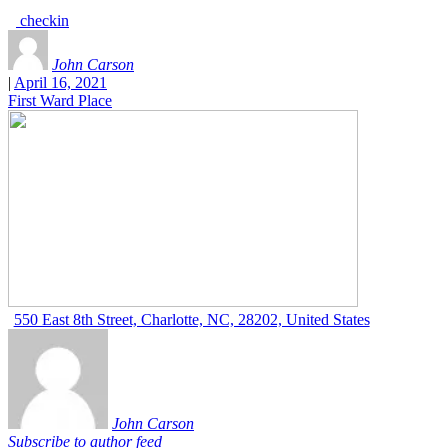
checkin
John Carson
|
April 16, 2021
First Ward Place
550 East 8th Street, Charlotte, NC, 28202, United States
John Carson
Subscribe to author feed