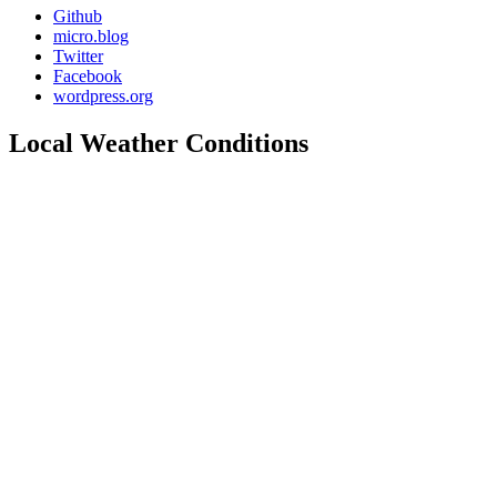
Github
micro.blog
Twitter
Facebook
wordpress.org
Local Weather Conditions