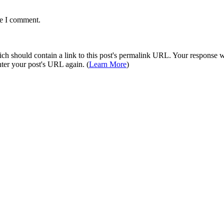
me I comment.
 should contain a link to this post's permalink URL. Your response wil
ter your post's URL again. (
Learn More
)