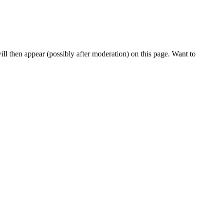
l then appear (possibly after moderation) on this page. Want to