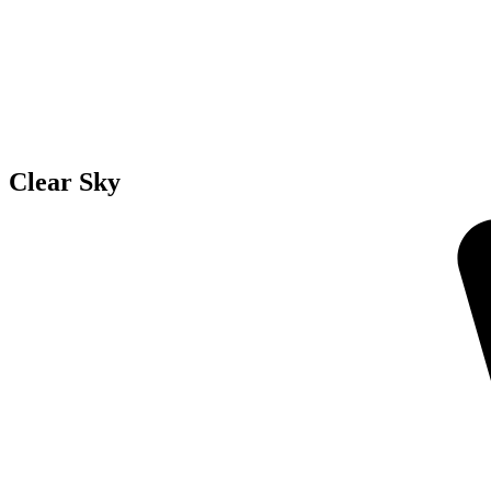
Clear Sky