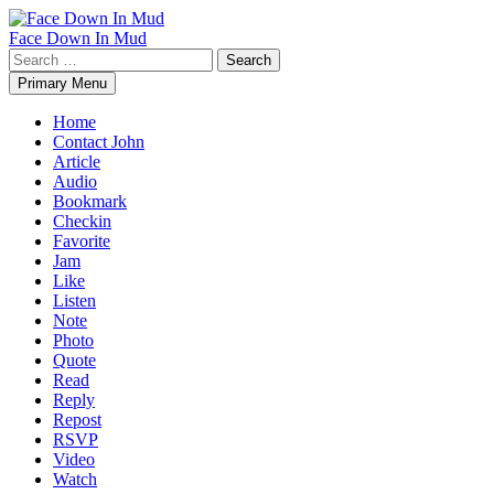
Skip
to
Face Down In Mud
content
Search
for:
Primary Menu
Home
Contact John
Article
Audio
Bookmark
Checkin
Favorite
Jam
Like
Listen
Note
Photo
Quote
Read
Reply
Repost
RSVP
Video
Watch