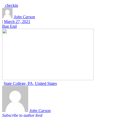
checkin
John Carson
|
March 27, 2021
Bag End
State College, PA, United States
John Carson
Subscribe to author feed