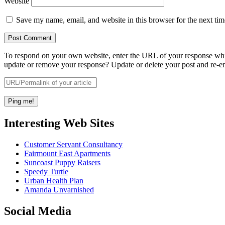
Website
Save my name, email, and website in this browser for the next ti
To respond on your own website, enter the URL of your response which
update or remove your response? Update or delete your post and re-en
Interesting Web Sites
Customer Servant Consultancy
Fairmount East Apartments
Suncoast Puppy Raisers
Speedy Turtle
Urban Health Plan
Amanda Unvarnished
Social Media