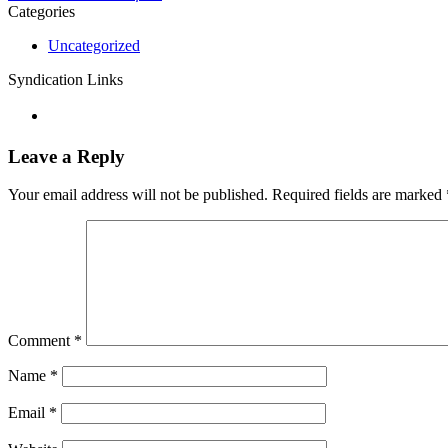
Categories
Uncategorized
Syndication Links
Leave a Reply
Your email address will not be published.
Required fields are marked
Comment
*
Name
*
Email
*