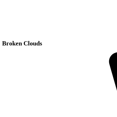
Broken Clouds