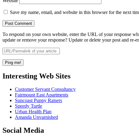
Website
Save my name, email, and website in this browser for the next ti
To respond on your own website, enter the URL of your response which
update or remove your response? Update or delete your post and re-en
Interesting Web Sites
Customer Servant Consultancy
Fairmount East Apartments
Suncoast Puppy Raisers
Speedy Turtle
Urban Health Plan
Amanda Unvarnished
Social Media