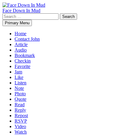
Skip
to
Face Down In Mud
content
Search
for:
Primary Menu
Home
Contact John
Article
Audio
Bookmark
Checkin
Favorite
Jam
Like
Listen
Note
Photo
Quote
Read
Reply
Repost
RSVP
Video
Watch