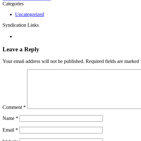
Categories
Uncategorized
Syndication Links
Leave a Reply
Your email address will not be published.
Required fields are marked
Comment
*
Name
*
Email
*