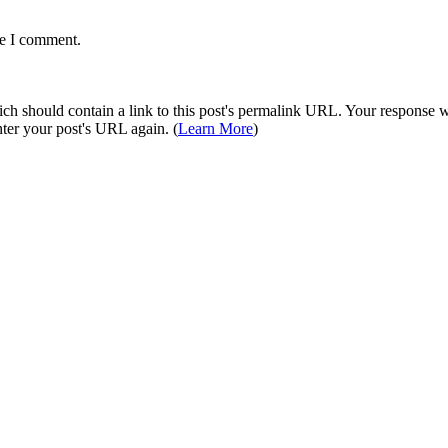
me I comment.
 should contain a link to this post's permalink URL. Your response wil
ter your post's URL again. (
Learn More
)