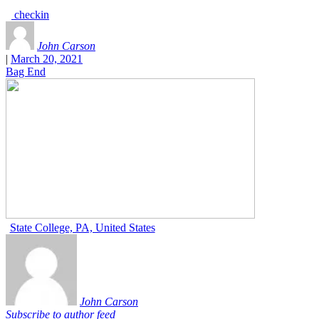
checkin
John Carson
|
March 20, 2021
Bag End
State College, PA, United States
John Carson
Subscribe to author feed