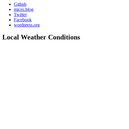
Github
micro.blog
Twitter
Facebook
wordpress.org
Local Weather Conditions