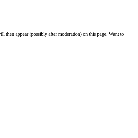
l then appear (possibly after moderation) on this page. Want to