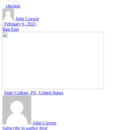
checkin
John Carson
|
February 6, 2021
Bag End
State College, PA, United States
John Carson
Subscribe to author feed