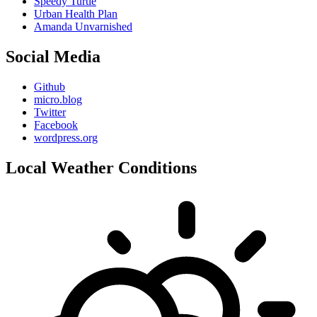
Speedy Turtle
Urban Health Plan
Amanda Unvarnished
Social Media
Github
micro.blog
Twitter
Facebook
wordpress.org
Local Weather Conditions