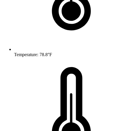
Temperature: 78.8°F