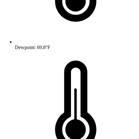
Dewpoint: 69.8°F