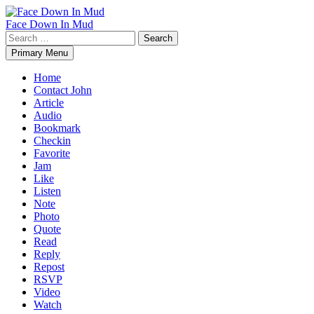
Skip
to
Face Down In Mud
content
Search
for:
Primary Menu
Home
Contact John
Article
Audio
Bookmark
Checkin
Favorite
Jam
Like
Listen
Note
Photo
Quote
Read
Reply
Repost
RSVP
Video
Watch