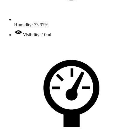
Humidity: 73.97%
Visibility: 10mi