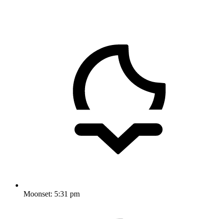
Moonset:
5:31 pm