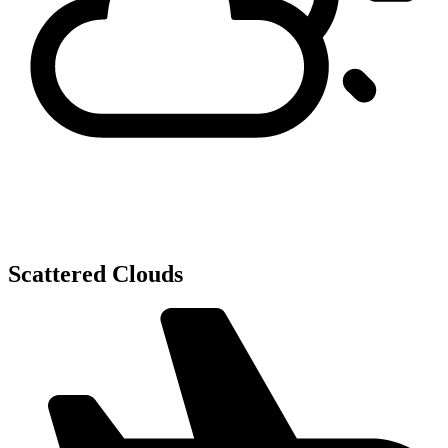
Scattered Clouds