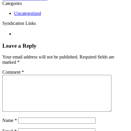
Categories
Uncategorized
Syndication Links
Leave a Reply
Your email address will not be published.
Required fields are
marked
*
Comment
*
Name
*