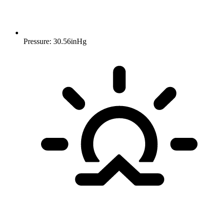
Pressure: 30.56inHg