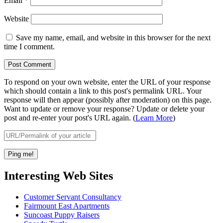
Email
*
Website
Save my name, email, and website in this browser for the next
time I comment.
To respond on your own website, enter the URL of your response
which should contain a link to this post's permalink URL. Your
response will then appear (possibly after moderation) on this page.
Want to update or remove your response? Update or delete your
post and re-enter your post's URL again. (
Learn More
)
Interesting Web Sites
Customer Servant Consultancy
Fairmount East Apartments
Suncoast Puppy Raisers