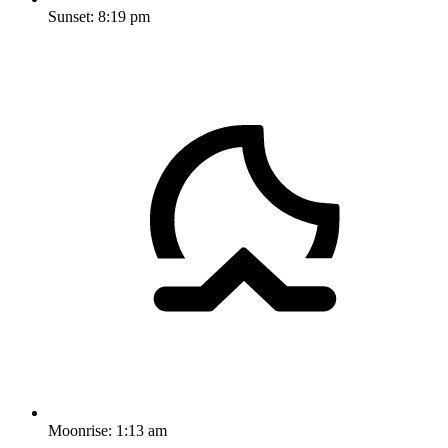
Sunset:
8:19 pm
Moonrise:
1:13 am