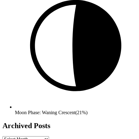
Moon Phase: Waning Crescent(21%)
Archived Posts
Archived