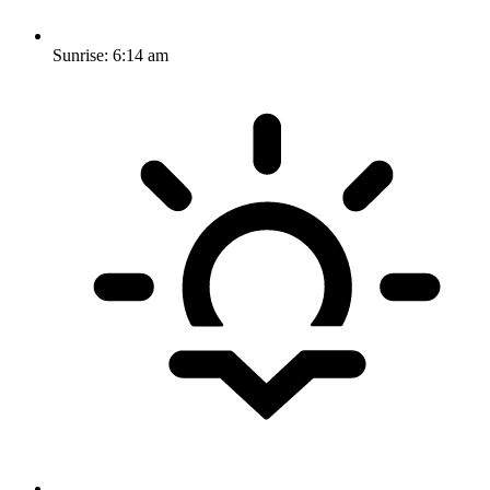
Sunrise:
6:14 am