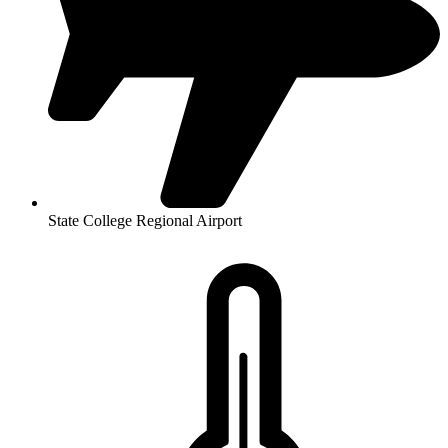
State College Regional Airport