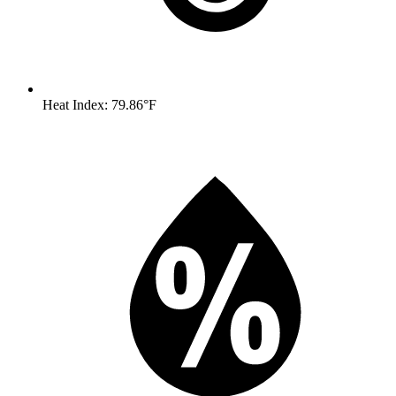
Heat Index: 79.86°F