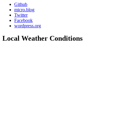
Github
micro.blog
Twitter
Facebook
wordpress.org
Local Weather Conditions