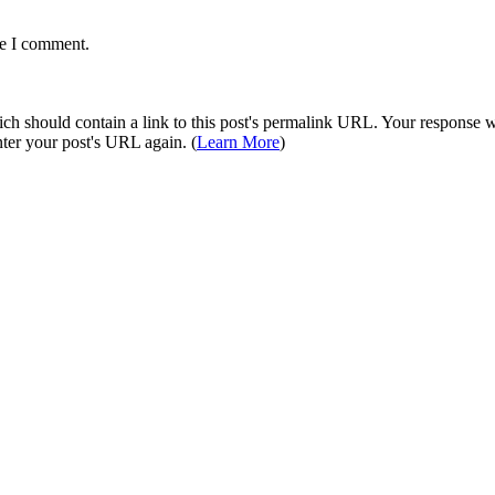
me I comment.
 should contain a link to this post's permalink URL. Your response wil
ter your post's URL again. (
Learn More
)