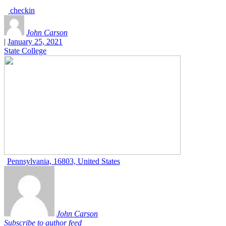
checkin
John Carson
|
January 25, 2021
State College
Pennsylvania, 16803, United States
John Carson
Subscribe to author feed