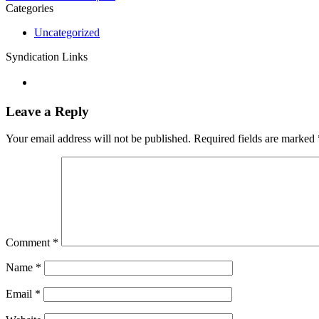
Categories
Uncategorized
Syndication Links
Leave a Reply
Your email address will not be published.
Required fields are marked
Comment
*
Name
*
Email
*