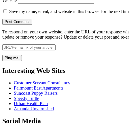
Website
Save my name, email, and website in this browser for the next ti
To respond on your own website, enter the URL of your response which
update or remove your response? Update or delete your post and re-en
Interesting Web Sites
Customer Servant Consultancy
Fairmount East Apartments
Suncoast Puppy Raisers
Speedy Turtle
Urban Health Plan
Amanda Unvarnished
Social Media