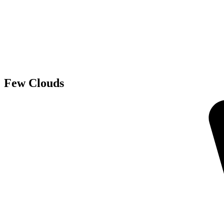
Few Clouds