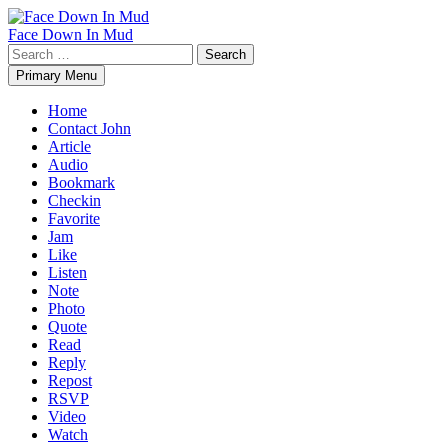
Skip
to
Face Down In Mud
content
Search
for:
Primary Menu
Home
Contact John
Article
Audio
Bookmark
Checkin
Favorite
Jam
Like
Listen
Note
Photo
Quote
Read
Reply
Repost
RSVP
Video
Watch