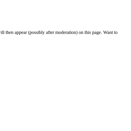
l then appear (possibly after moderation) on this page. Want to