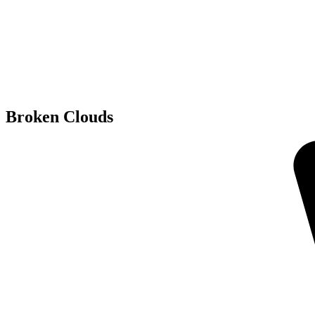
Broken Clouds