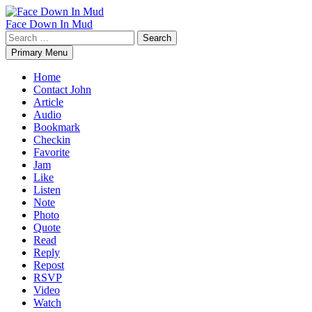
Skip
to
Face Down In Mud
content
Search
for:
Primary Menu
Home
Contact John
Article
Audio
Bookmark
Checkin
Favorite
Jam
Like
Listen
Note
Photo
Quote
Read
Reply
Repost
RSVP
Video
Watch