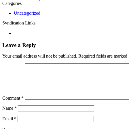
Categories
Uncategorized
Syndication Links
Leave a Reply
Your email address will not be published.
Required fields are marked
Comment
*
Name
*
Email
*