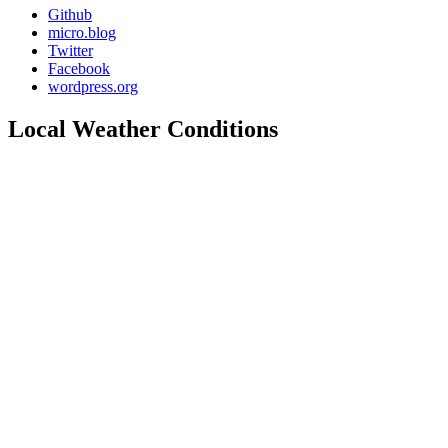
Github
micro.blog
Twitter
Facebook
wordpress.org
Local Weather Conditions