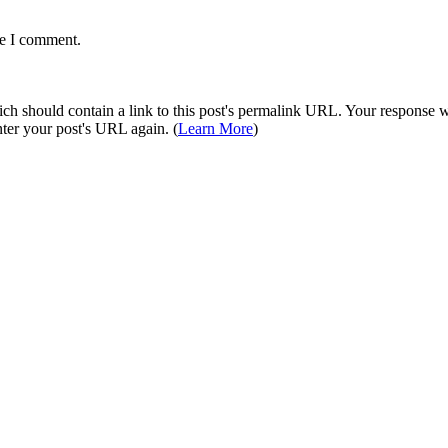
me I comment.
 should contain a link to this post's permalink URL. Your response wil
ter your post's URL again. (
Learn More
)