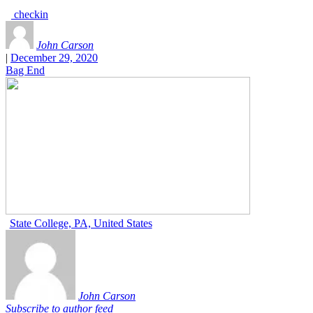
checkin
John Carson
|
December 29, 2020
Bag End
State College, PA, United States
John Carson
Subscribe to author feed