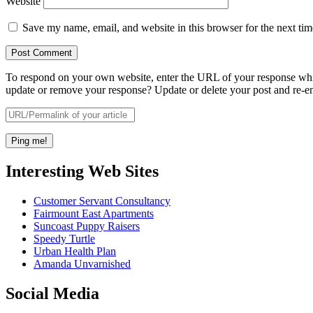
Website
Save my name, email, and website in this browser for the next ti
To respond on your own website, enter the URL of your response which
update or remove your response? Update or delete your post and re-en
Interesting Web Sites
Customer Servant Consultancy
Fairmount East Apartments
Suncoast Puppy Raisers
Speedy Turtle
Urban Health Plan
Amanda Unvarnished
Social Media