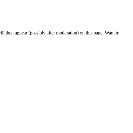
l then appear (possibly after moderation) on this page. Want to