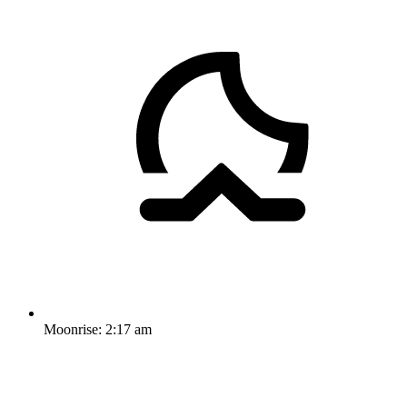
Moonrise:
2:17 am