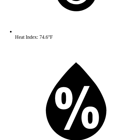
Heat Index: 74.6°F