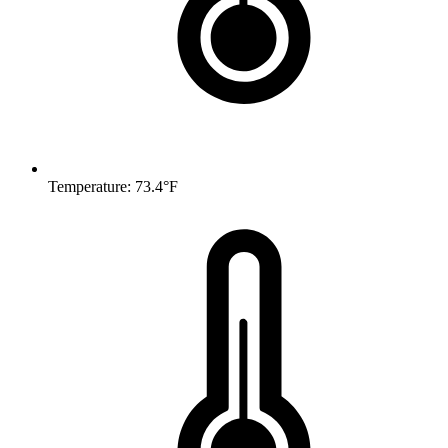
Temperature: 73.4°F