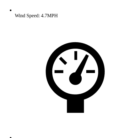
Wind Speed: 4.7MPH