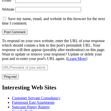
Email
*
Website
Save my name, email, and website in this browser for the next
time I comment.
To respond on your own website, enter the URL of your response
which should contain a link to this post's permalink URL. Your
response will then appear (possibly after moderation) on this page.
Want to update or remove your response? Update or delete your
post and re-enter your post's URL again. (
Learn More
)
Interesting Web Sites
Customer Servant Consultancy
Fairmount East Apartments
Suncoast Puppy Raisers