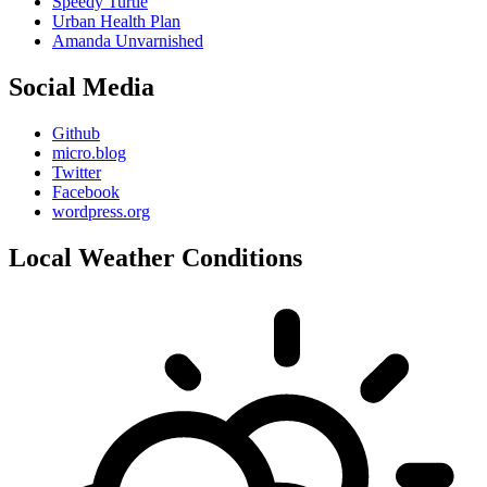
Speedy Turtle
Urban Health Plan
Amanda Unvarnished
Social Media
Github
micro.blog
Twitter
Facebook
wordpress.org
Local Weather Conditions