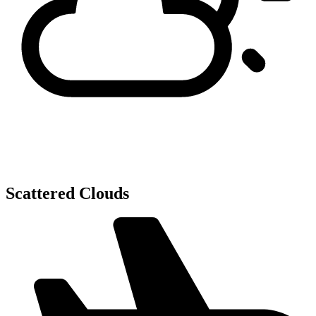
Scattered Clouds