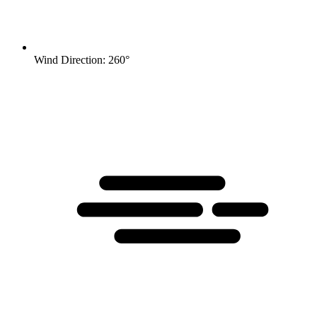
Wind Direction: 260°