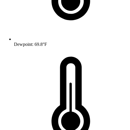
Dewpoint: 69.8°F