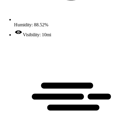
Humidity: 88.52%
Visibility: 10mi