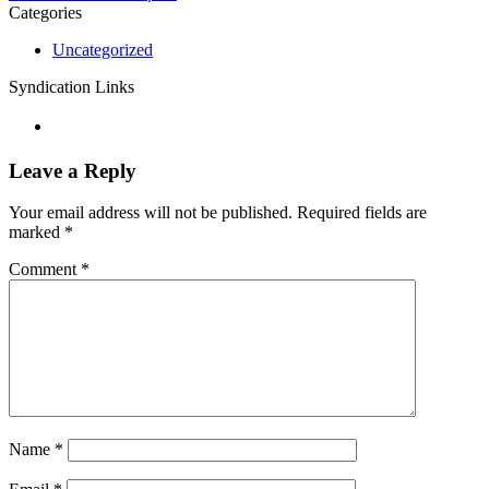
Categories
Uncategorized
Syndication Links
Leave a Reply
Your email address will not be published.
Required fields are
marked
*
Comment
*
Name
*