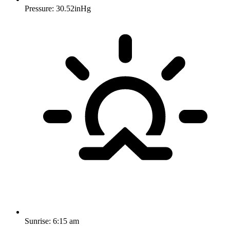
Pressure: 30.52inHg
Sunrise:
6:15 am