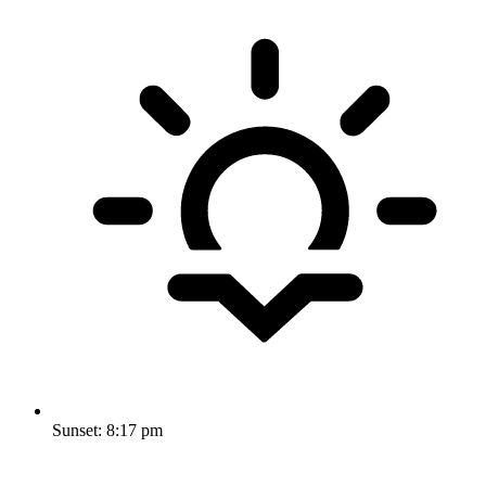
Sunset:
8:17 pm