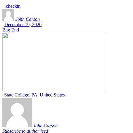
checkin
John Carson
|
December 19, 2020
Bag End
State College, PA, United States
John Carson
Subscribe to author feed