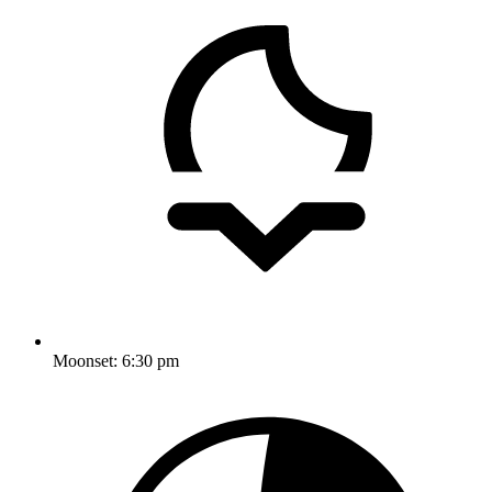
Moonset:
6:30 pm