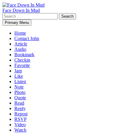
Skip
to
Face Down In Mud
content
Search
for:
Primary Menu
Home
Contact John
Article
Audio
Bookmark
Checkin
Favorite
Jam
Like
Listen
Note
Photo
Quote
Read
Reply
Repost
RSVP
Video
Watch