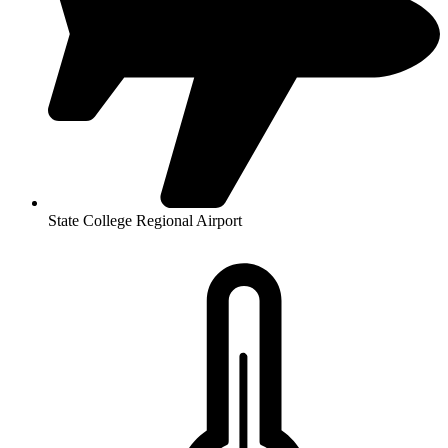
State College Regional Airport