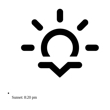
Sunset:
8:20 pm