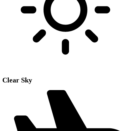
Clear Sky