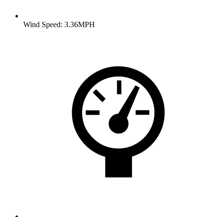
Wind Speed: 3.36MPH