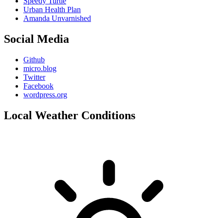
Speedy Turtle
Urban Health Plan
Amanda Unvarnished
Social Media
Github
micro.blog
Twitter
Facebook
wordpress.org
Local Weather Conditions