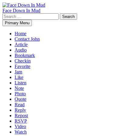
Skip
to
Face Down In Mud
content
Search
for:
Primary Menu
Home
Contact John
Article
Audio
Bookmark
Checkin
Favorite
Jam
Like
Listen
Note
Photo
Quote
Read
Reply
Repost
RSVP
Video
Watch