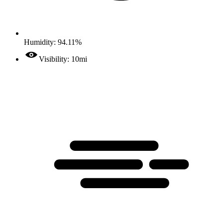
Humidity: 94.11%
Visibility: 10mi