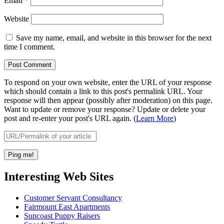
Email
*
Website
Save my name, email, and website in this browser for the next
time I comment.
To respond on your own website, enter the URL of your response
which should contain a link to this post's permalink URL. Your
response will then appear (possibly after moderation) on this page.
Want to update or remove your response? Update or delete your
post and re-enter your post's URL again. (
Learn More
)
Interesting Web Sites
Customer Servant Consultancy
Fairmount East Apartments
Suncoast Puppy Raisers