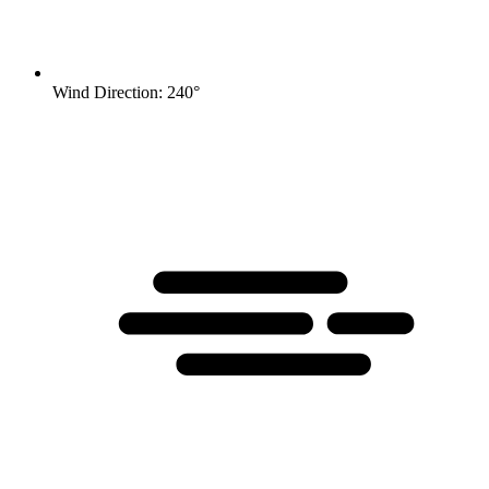
Wind Direction: 240°