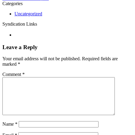
Categories
Uncategorized
Syndication Links
Leave a Reply
Your email address will not be published.
Required fields are
marked
*
Comment
*
Name
*