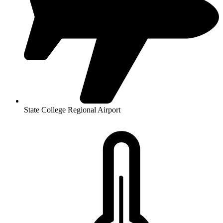
State College Regional Airport