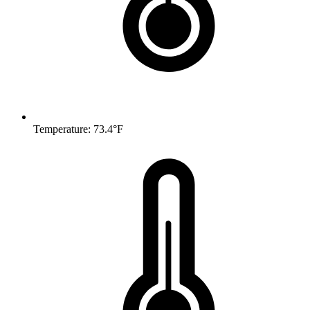
Temperature: 73.4°F