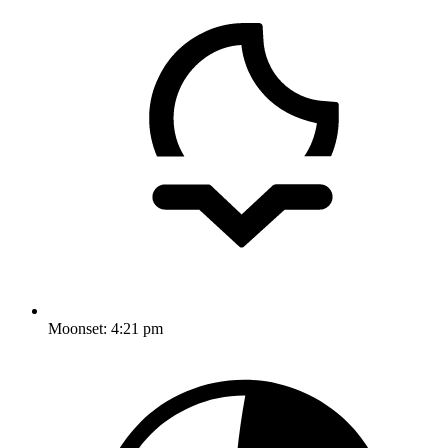
Moonset:
4:21 pm