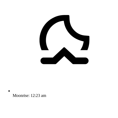
Moonrise:
12:23 am