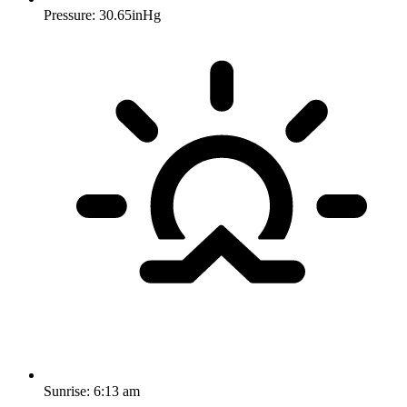
Pressure: 30.65inHg
Sunrise:
6:13 am