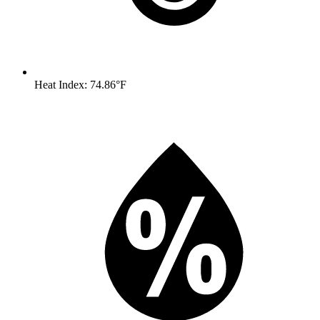
Heat Index: 74.86°F