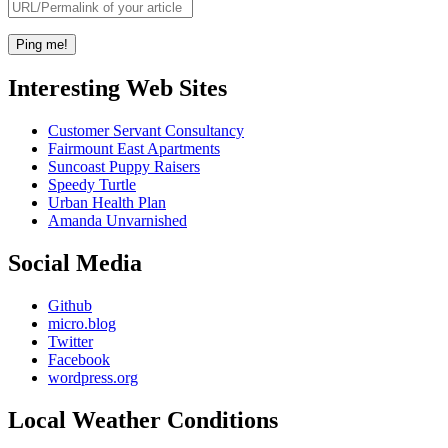
Interesting Web Sites
Customer Servant Consultancy
Fairmount East Apartments
Suncoast Puppy Raisers
Speedy Turtle
Urban Health Plan
Amanda Unvarnished
Social Media
Github
micro.blog
Twitter
Facebook
wordpress.org
Local Weather Conditions