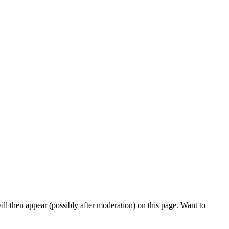
l then appear (possibly after moderation) on this page. Want to