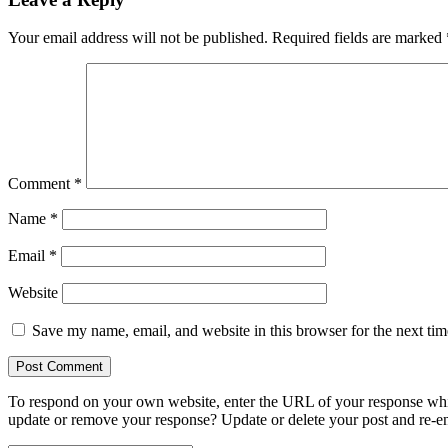
Your email address will not be published.
Required fields are marked
Comment
*
Name
*
Email
*
Website
Save my name, email, and website in this browser for the next ti
To respond on your own website, enter the URL of your response which
update or remove your response? Update or delete your post and re-en