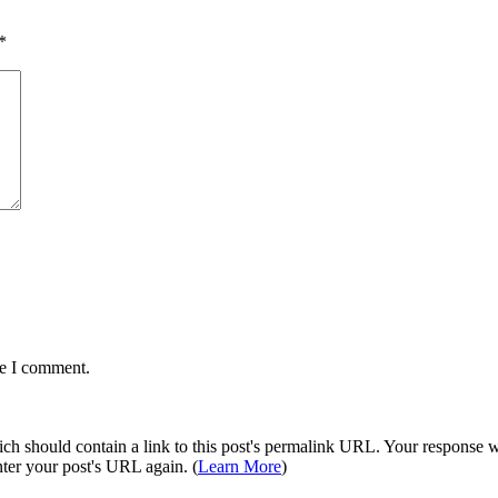
*
me I comment.
 should contain a link to this post's permalink URL. Your response wil
ter your post's URL again. (
Learn More
)