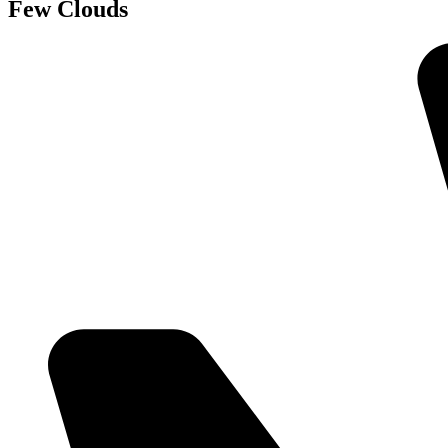
Few Clouds