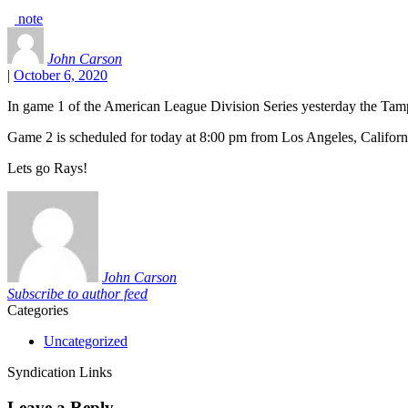
note
John Carson
|
October 6, 2020
In game 1 of the American League Division Series yesterday the Tam
Game 2 is scheduled for today at 8:00 pm from Los Angeles, Californ
Lets go Rays!
John Carson
Subscribe to author feed
Categories
Uncategorized
Syndication Links
Leave a Reply