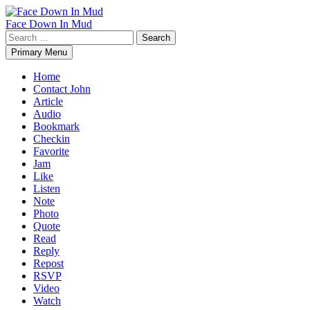
Skip
to
Face Down In Mud
content
Search
for:
Primary Menu
Home
Contact John
Article
Audio
Bookmark
Checkin
Favorite
Jam
Like
Listen
Note
Photo
Quote
Read
Reply
Repost
RSVP
Video
Watch