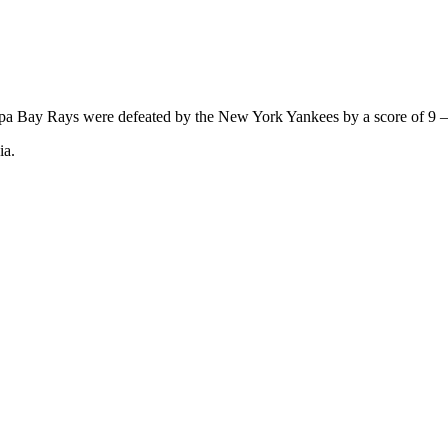
pa Bay Rays were defeated by the New York Yankees by a score of 9 –
ia.