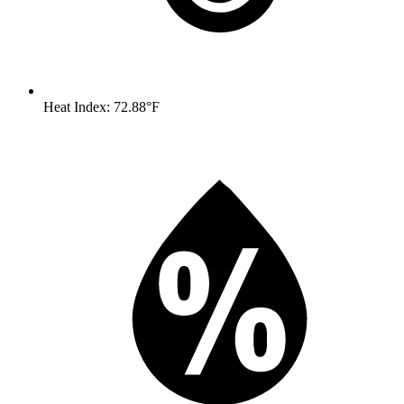
Heat Index: 72.88°F