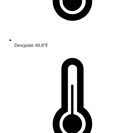
Dewpoint: 69.8°F