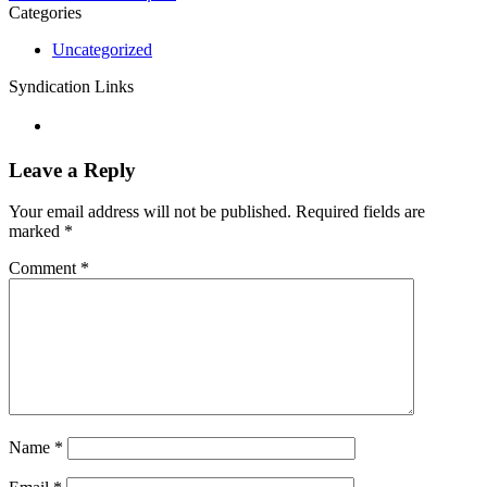
Categories
Uncategorized
Syndication Links
Leave a Reply
Your email address will not be published.
Required fields are
marked
*
Comment
*
Name
*