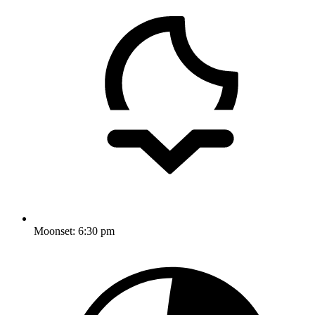
Moonset:
6:30 pm