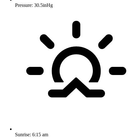
Pressure: 30.5inHg
Sunrise:
6:15 am