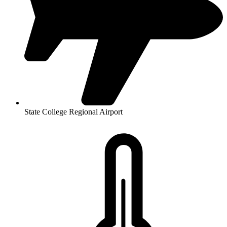
State College Regional Airport