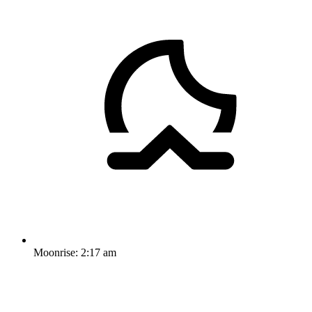
Moonrise:
2:17 am