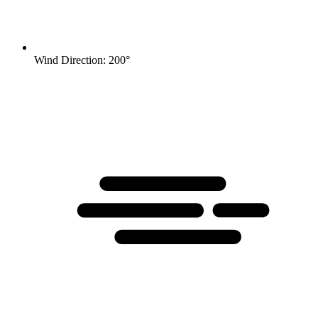
Wind Direction: 200°