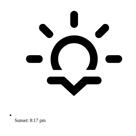
Sunset:
8:17 pm