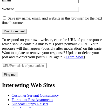
Email
*
Website
Save my name, email, and website in this browser for the next
time I comment.
To respond on your own website, enter the URL of your response
which should contain a link to this post's permalink URL. Your
response will then appear (possibly after moderation) on this page.
Want to update or remove your response? Update or delete your
post and re-enter your post's URL again. (
Learn More
)
Interesting Web Sites
Customer Servant Consultancy
Fairmount East Apartments
Suncoast Puppy Raisers