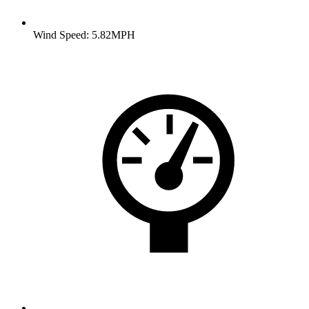
Wind Speed: 5.82MPH