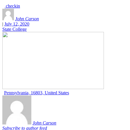
checkin
John Carson
|
July 12, 2020
State College
Pennsylvania, 16803, United States
John Carson
Subscribe to author feed