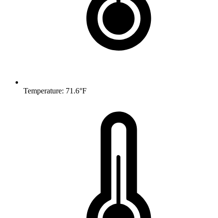
Temperature: 71.6°F