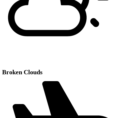
Broken Clouds