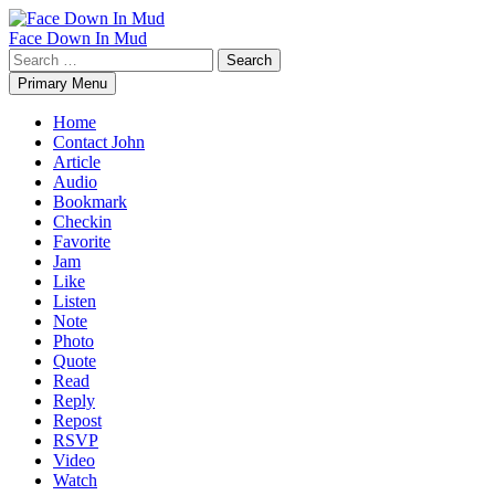
Skip
to
Face Down In Mud
content
Search
for:
Primary Menu
Home
Contact John
Article
Audio
Bookmark
Checkin
Favorite
Jam
Like
Listen
Note
Photo
Quote
Read
Reply
Repost
RSVP
Video
Watch