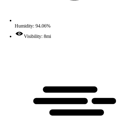
Humidity: 94.06%
Visibility: 8mi