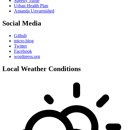
Speedy Turtle
Urban Health Plan
Amanda Unvarnished
Social Media
Github
micro.blog
Twitter
Facebook
wordpress.org
Local Weather Conditions