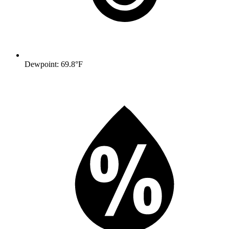
Dewpoint: 69.8°F