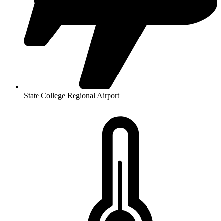
State College Regional Airport