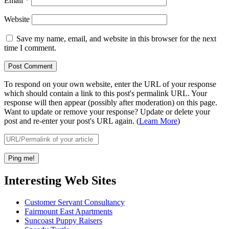
Email
*
Website
Save my name, email, and website in this browser for the next
time I comment.
To respond on your own website, enter the URL of your response
which should contain a link to this post's permalink URL. Your
response will then appear (possibly after moderation) on this page.
Want to update or remove your response? Update or delete your
post and re-enter your post's URL again. (
Learn More
)
Interesting Web Sites
Customer Servant Consultancy
Fairmount East Apartments
Suncoast Puppy Raisers