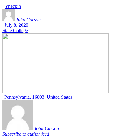
checkin
John Carson
|
July 8, 2020
State College
Pennsylvania, 16803, United States
John Carson
Subscribe to author feed