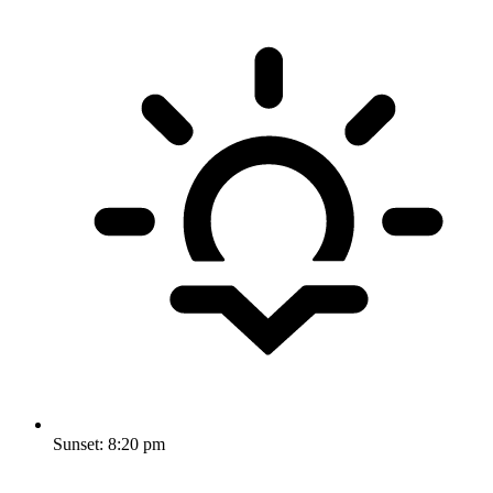
Sunset:
8:20 pm