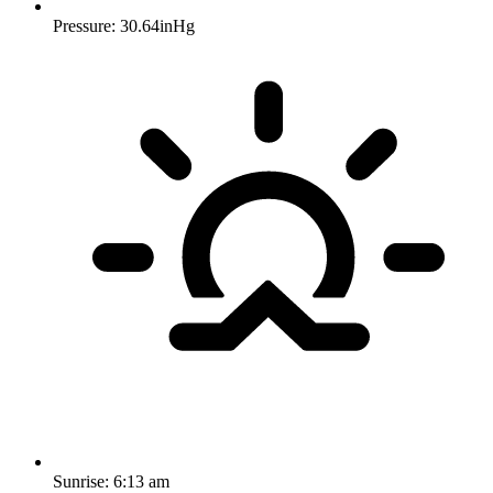
Pressure: 30.64inHg
Sunrise:
6:13 am