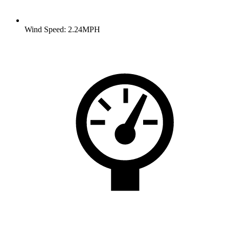
Wind Speed: 2.24MPH