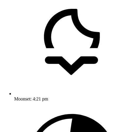
Moonset:
4:21 pm