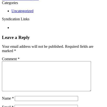
Categories
Uncategorized
Syndication Links
Leave a Reply
Your email address will not be published.
Required fields are
marked
*
Comment
*
Name
*