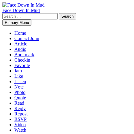
Skip
to
Face Down In Mud
content
Search
for:
Primary Menu
Home
Contact John
Article
Audio
Bookmark
Checkin
Favorite
Jam
Like
Listen
Note
Photo
Quote
Read
Reply
Repost
RSVP
Video
Watch