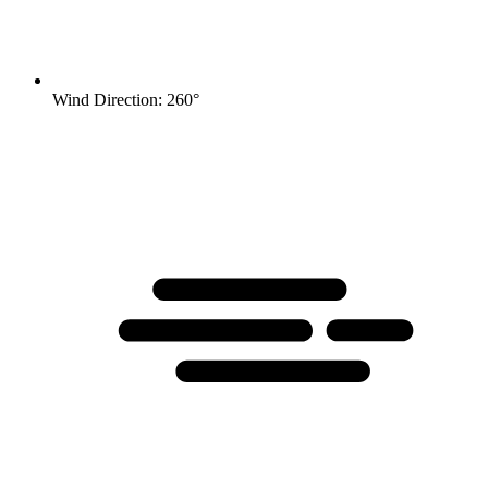
Wind Direction: 260°