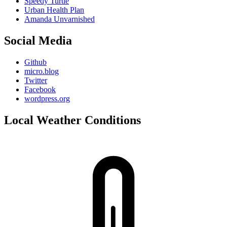
Speedy Turtle
Urban Health Plan
Amanda Unvarnished
Social Media
Github
micro.blog
Twitter
Facebook
wordpress.org
Local Weather Conditions