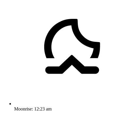
Moonrise:
12:23 am