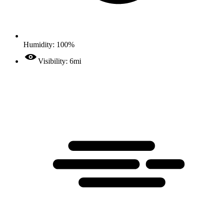
Humidity: 100%
Visibility: 6mi