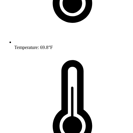
Temperature: 69.8°F