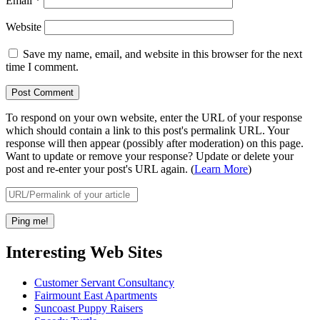
Email
*
Website
Save my name, email, and website in this browser for the next
time I comment.
To respond on your own website, enter the URL of your response
which should contain a link to this post's permalink URL. Your
response will then appear (possibly after moderation) on this page.
Want to update or remove your response? Update or delete your
post and re-enter your post's URL again. (
Learn More
)
Interesting Web Sites
Customer Servant Consultancy
Fairmount East Apartments
Suncoast Puppy Raisers