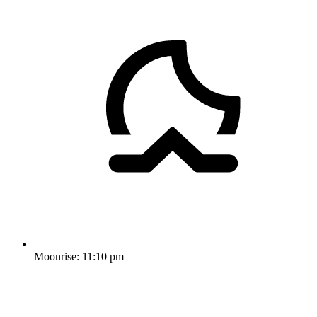
Moonrise:
11:10 pm