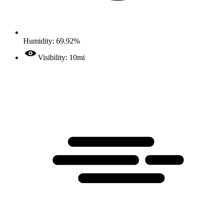
Humidity: 69.92%
Visibility: 10mi