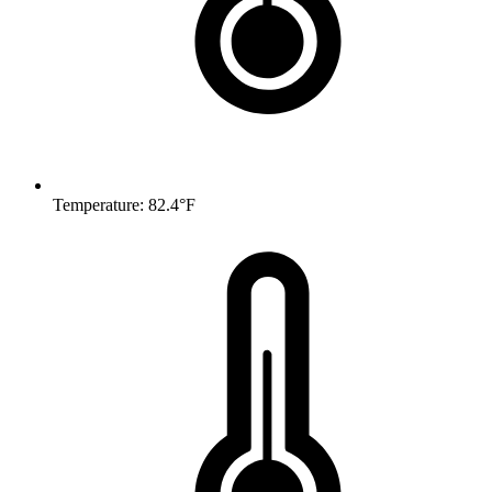
Temperature: 82.4°F