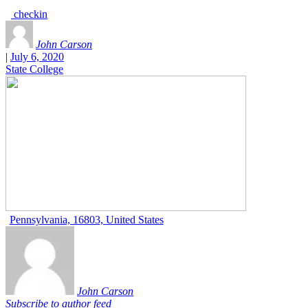
checkin
John Carson
|
July 6, 2020
State College
Pennsylvania, 16803, United States
John Carson
Subscribe to author feed