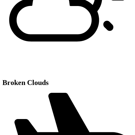
Broken Clouds