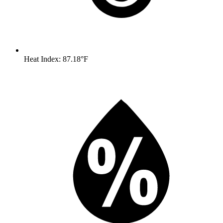
Heat Index: 87.18°F