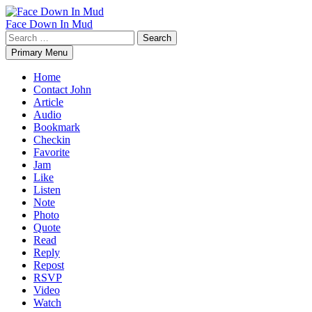
Skip
to
Face Down In Mud
content
Search
for:
Primary Menu
Home
Contact John
Article
Audio
Bookmark
Checkin
Favorite
Jam
Like
Listen
Note
Photo
Quote
Read
Reply
Repost
RSVP
Video
Watch