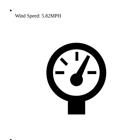
Wind Speed: 5.82MPH