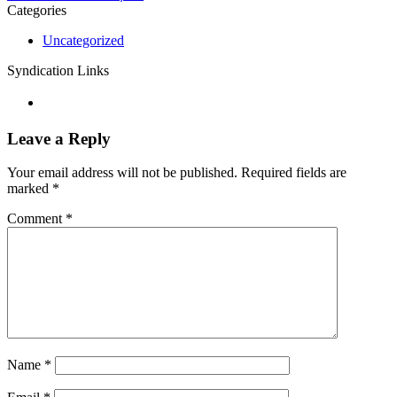
Categories
Uncategorized
Syndication Links
Leave a Reply
Your email address will not be published.
Required fields are
marked
*
Comment
*
Name
*