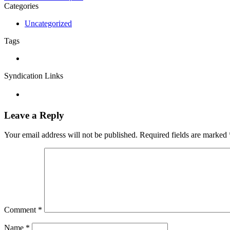
Categories
Uncategorized
Tags
Syndication Links
Leave a Reply
Your email address will not be published.
Required fields are marked
Comment
*
Name
*