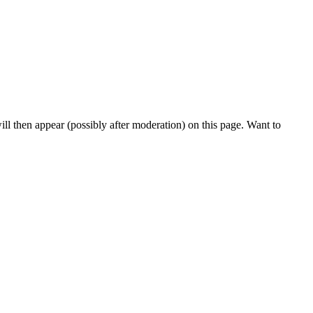
l then appear (possibly after moderation) on this page. Want to