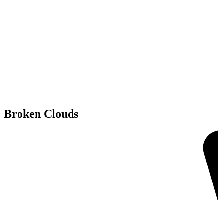
Broken Clouds