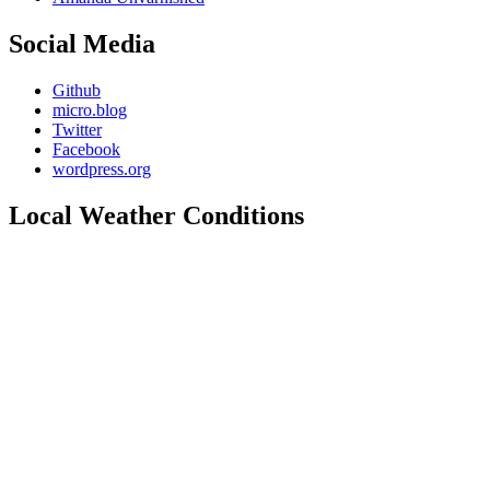
Social Media
Github
micro.blog
Twitter
Facebook
wordpress.org
Local Weather Conditions