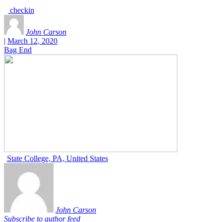
checkin
John Carson
|
March 12, 2020
Bag End
State College, PA, United States
John Carson
Subscribe to author feed