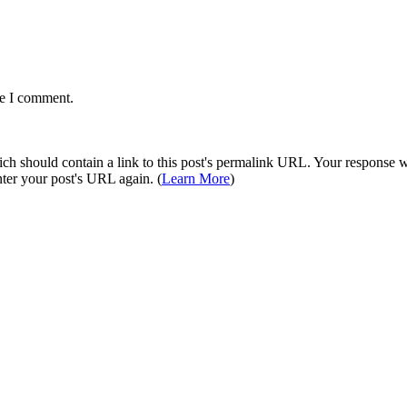
me I comment.
 should contain a link to this post's permalink URL. Your response wil
ter your post's URL again. (
Learn More
)