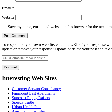
Email
*
Website
Save my name, email, and website in this browser for the next ti
To respond on your own website, enter the URL of your response which
update or remove your response? Update or delete your post and re-en
Interesting Web Sites
Customer Servant Consultancy
Fairmount East Apartments
Suncoast Puppy Raisers
Speedy Turtle
Urban Health Plan
Amanda Unvarnished