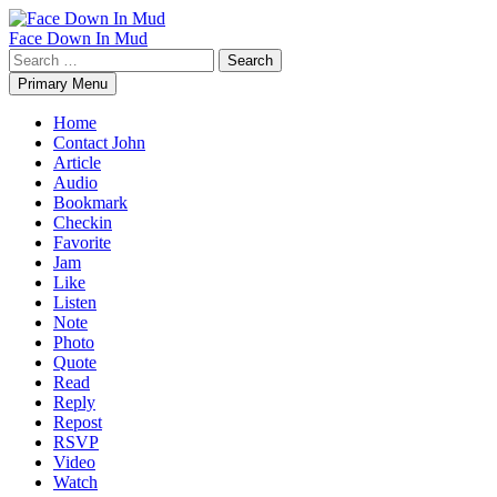
Skip
to
Face Down In Mud
content
Search
for:
Primary Menu
Home
Contact John
Article
Audio
Bookmark
Checkin
Favorite
Jam
Like
Listen
Note
Photo
Quote
Read
Reply
Repost
RSVP
Video
Watch