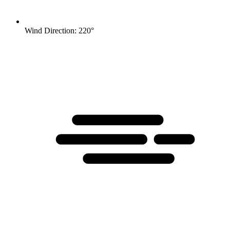
Wind Direction: 220°