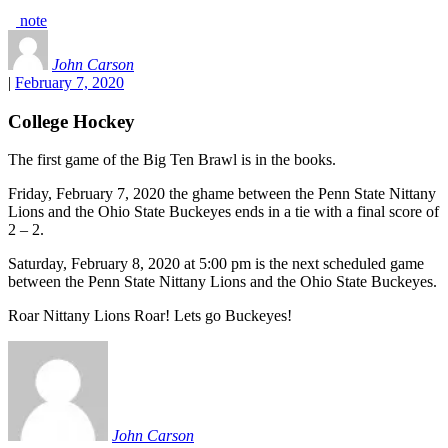
note
John Carson
|
February 7, 2020
College Hockey
The first game of the Big Ten Brawl is in the books.
Friday, February 7, 2020 the ghame between the Penn State Nittany
Lions and the Ohio State Buckeyes ends in a tie with a final score of
2 – 2.
Saturday, February 8, 2020 at 5:00 pm is the next scheduled game
between the Penn State Nittany Lions and the Ohio State Buckeyes.
Roar Nittany Lions Roar! Lets go Buckeyes!
John Carson