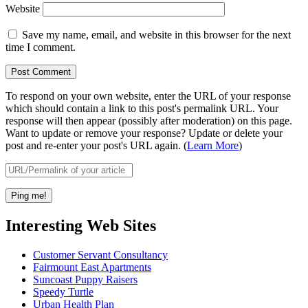
Website
Save my name, email, and website in this browser for the next
time I comment.
To respond on your own website, enter the URL of your response
which should contain a link to this post's permalink URL. Your
response will then appear (possibly after moderation) on this page.
Want to update or remove your response? Update or delete your
post and re-enter your post's URL again. (
Learn More
)
Interesting Web Sites
Customer Servant Consultancy
Fairmount East Apartments
Suncoast Puppy Raisers
Speedy Turtle
Urban Health Plan