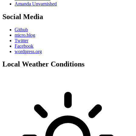
Amanda Unvarnished
Social Media
Github
micro.blog
Twitter
Facebook
wordpress.org
Local Weather Conditions