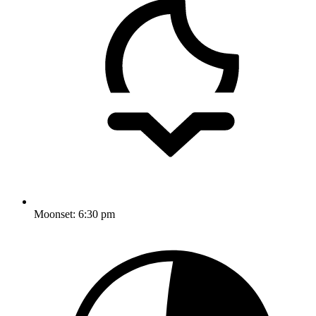
Moonset:
6:30 pm