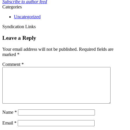
Subscribe to author feed
Categories
Uncategorized
Syndication Links
Leave a Reply
Your email address will not be published.
Required fields are
marked
*
Comment
*
Name
*
Email
*