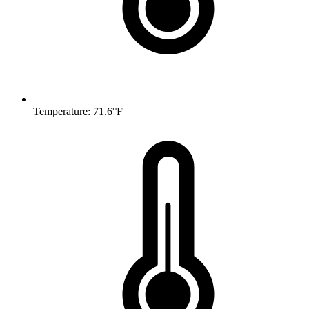
Temperature: 71.6°F