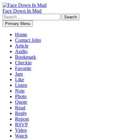
Skip
to
Face Down In Mud
content
Search
for:
Primary Menu
Home
Contact John
Article
Audio
Bookmark
Checkin
Favorite
Jam
Like
Listen
Note
Photo
Quote
Read
Reply
Repost
RSVP
Video
Watch