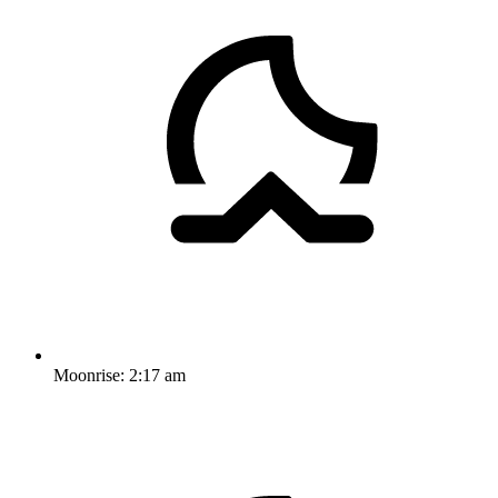
Moonrise:
2:17 am