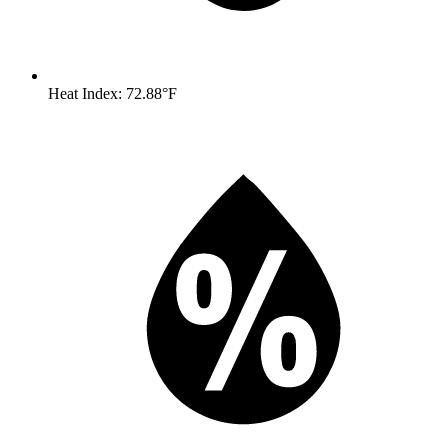
Heat Index: 72.88°F