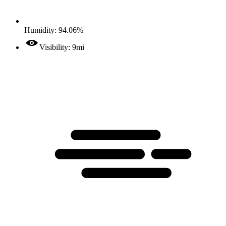
Humidity: 94.06%
Visibility: 9mi