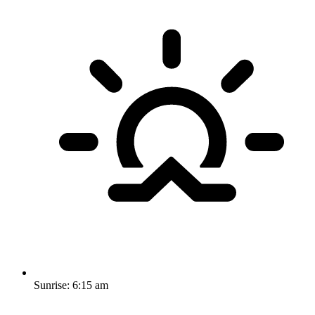
Sunrise:
6:15 am