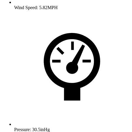
Wind Speed: 5.82MPH
Pressure: 30.5inHg