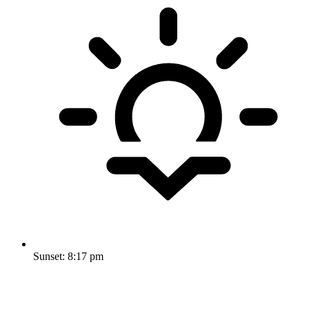
Sunset:
8:17 pm