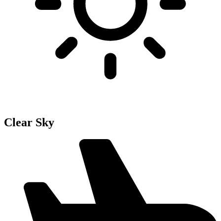
Clear Sky