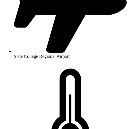
State College Regional Airport