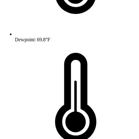
Dewpoint: 69.8°F