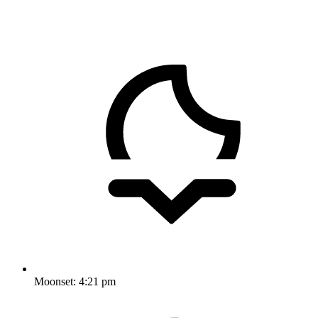
Moonset:
4:21 pm