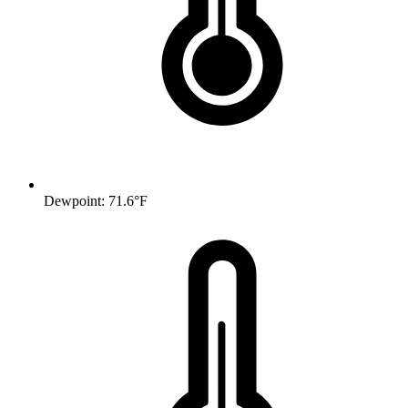
Dewpoint: 71.6°F