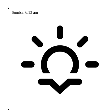
Sunrise:
6:13 am