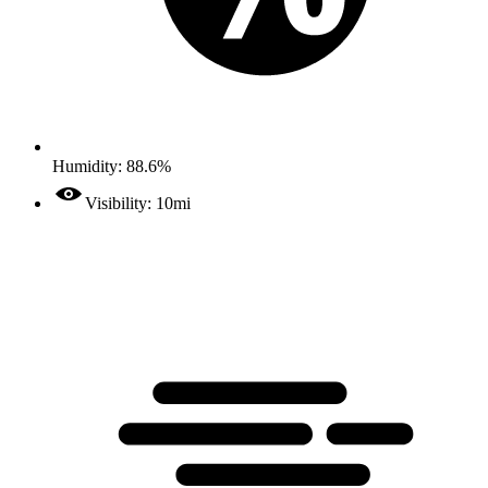
Humidity: 88.6%
Visibility: 10mi