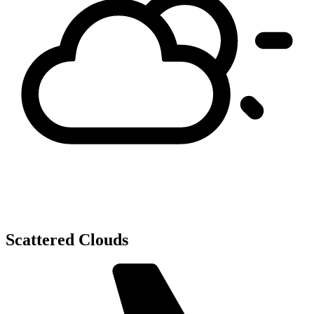
Scattered Clouds