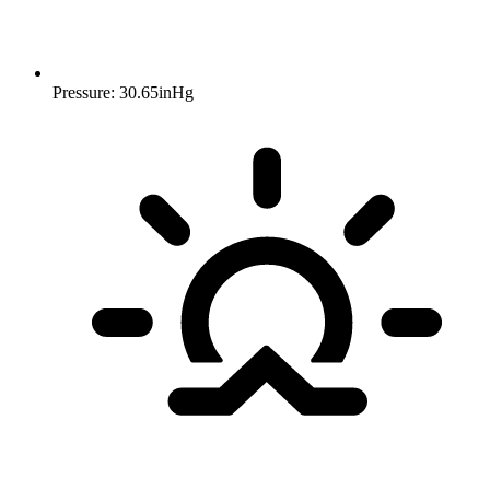
Pressure: 30.65inHg