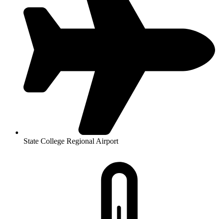
State College Regional Airport