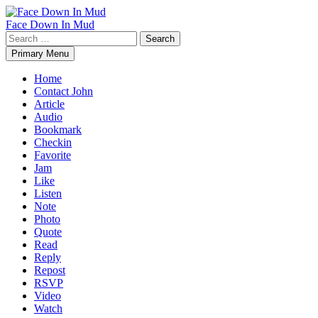
Skip
to
Face Down In Mud
content
Search
for:
Primary Menu
Home
Contact John
Article
Audio
Bookmark
Checkin
Favorite
Jam
Like
Listen
Note
Photo
Quote
Read
Reply
Repost
RSVP
Video
Watch