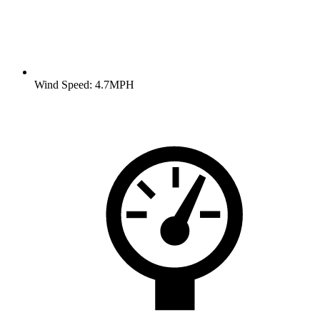
Wind Speed: 4.7MPH