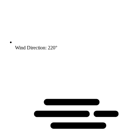
Wind Direction: 220°