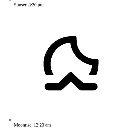
Sunset:
8:20 pm
Moonrise:
12:23 am