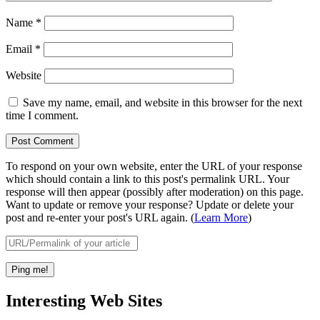
Name
*
Email
*
Website
Save my name, email, and website in this browser for the next
time I comment.
To respond on your own website, enter the URL of your response
which should contain a link to this post's permalink URL. Your
response will then appear (possibly after moderation) on this page.
Want to update or remove your response? Update or delete your
post and re-enter your post's URL again. (
Learn More
)
Interesting Web Sites