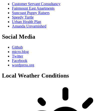
Customer Servant Consultancy
Fairmount East Apartments
Suncoast Puppy Raisers
Speedy Turtle
Urban Health Plan
Amanda Unvarnished
Social Media
Github
micro.blog
Twitter
Facebook
wordpress.org
Local Weather Conditions