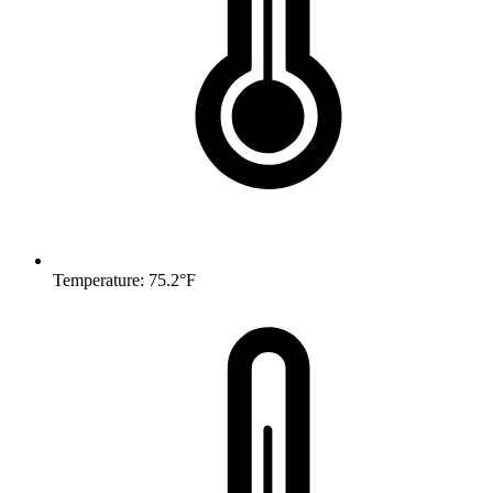
Temperature: 75.2°F