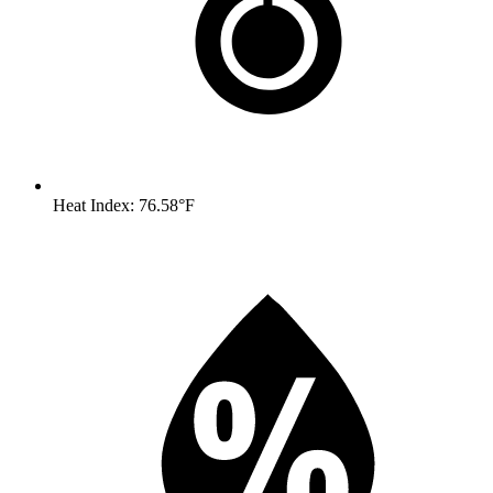
Heat Index: 76.58°F