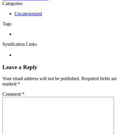
Categories
Uncategorized
Tags
Syndication Links
Leave a Reply
Your email address will not be published.
Required fields are
marked
*
Comment
*