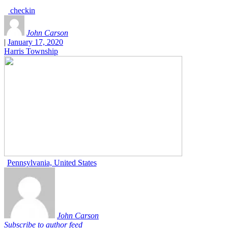
checkin
John Carson
|
January 17, 2020
Harris Township
Pennsylvania, United States
John Carson
Subscribe to author feed