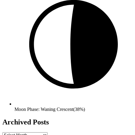
Moon Phase: Waning Crescent(38%)
Archived Posts
Archived