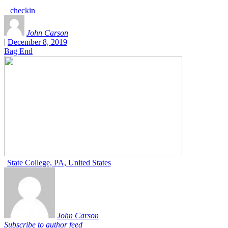
checkin
John Carson
|
December 8, 2019
Bag End
State College, PA, United States
John Carson
Subscribe to author feed