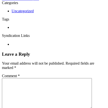
Categories
Uncategorized
Tags
Syndication Links
Leave a Reply
Your email address will not be published.
Required fields are
marked
*
Comment
*