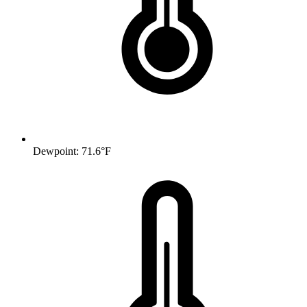
Dewpoint: 71.6°F