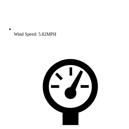
Wind Speed: 5.82MPH