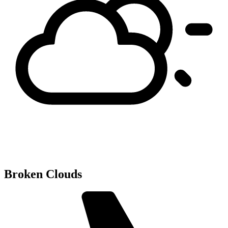
Broken Clouds