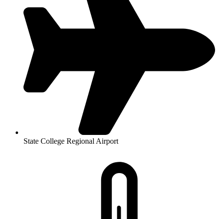
State College Regional Airport