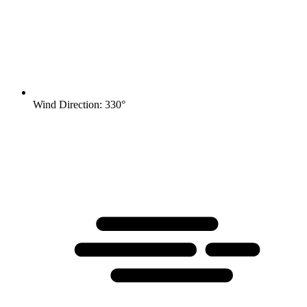
Wind Direction: 330°