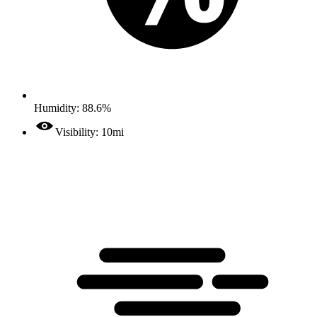
Humidity: 88.6%
Visibility: 10mi