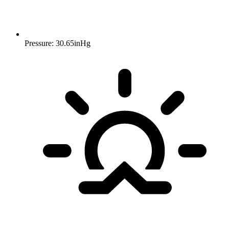
Pressure: 30.65inHg