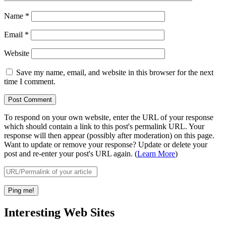
Name
*
Email
*
Website
Save my name, email, and website in this browser for the next
time I comment.
To respond on your own website, enter the URL of your response
which should contain a link to this post's permalink URL. Your
response will then appear (possibly after moderation) on this page.
Want to update or remove your response? Update or delete your
post and re-enter your post's URL again. (
Learn More
)
Interesting Web Sites