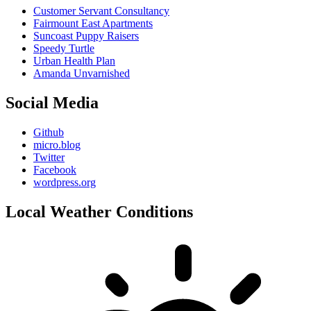
Customer Servant Consultancy
Fairmount East Apartments
Suncoast Puppy Raisers
Speedy Turtle
Urban Health Plan
Amanda Unvarnished
Social Media
Github
micro.blog
Twitter
Facebook
wordpress.org
Local Weather Conditions