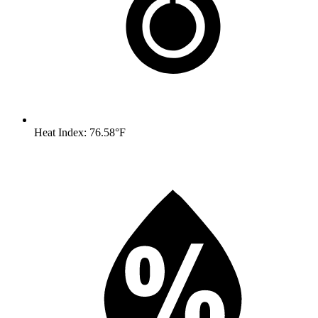
Heat Index: 76.58°F