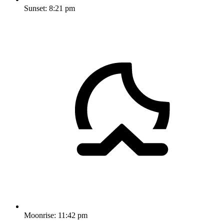
Sunset:
8:21 pm
Moonrise:
11:42 pm