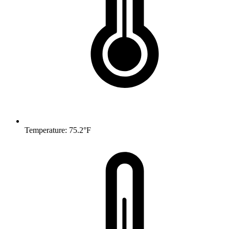
Temperature: 75.2°F