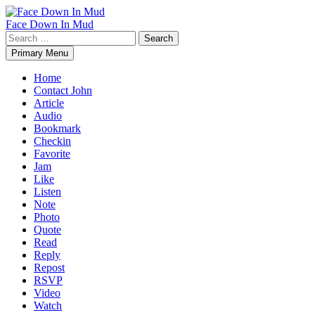
Skip
to
Face Down In Mud
content
Search
for:
Primary Menu
Home
Contact John
Article
Audio
Bookmark
Checkin
Favorite
Jam
Like
Listen
Note
Photo
Quote
Read
Reply
Repost
RSVP
Video
Watch