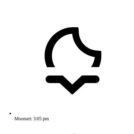
Moonset:
3:05 pm