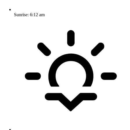
Sunrise:
6:12 am