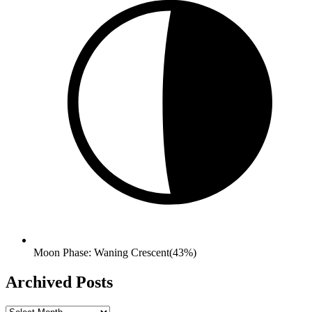
Moon Phase: Waning Crescent(43%)
Archived Posts
Archived