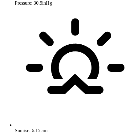
Pressure: 30.5inHg
Sunrise:
6:15 am