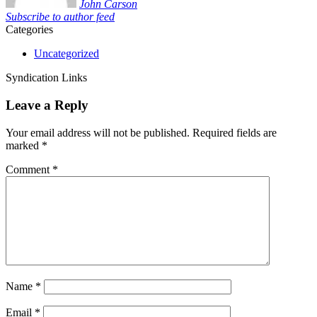
John Carson
Subscribe to author feed
Categories
Uncategorized
Syndication Links
Leave a Reply
Your email address will not be published.
Required fields are
marked
*
Comment
*
Name
*
Email
*