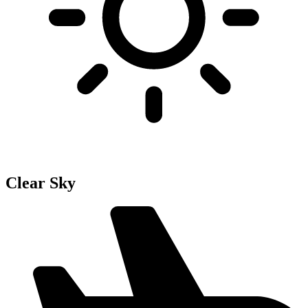
Clear Sky