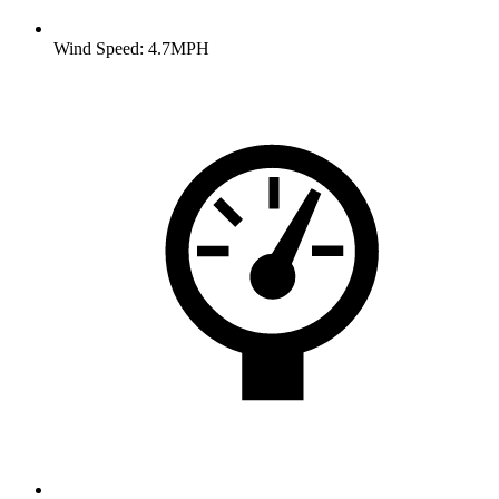
Wind Speed: 4.7MPH