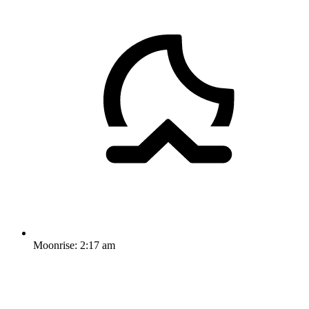
Moonrise:
2:17 am