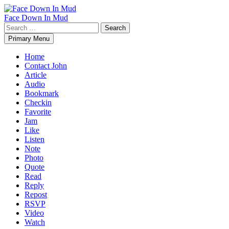
Skip
to
Face Down In Mud
content
Search
for:
Primary Menu
Home
Contact John
Article
Audio
Bookmark
Checkin
Favorite
Jam
Like
Listen
Note
Photo
Quote
Read
Reply
Repost
RSVP
Video
Watch