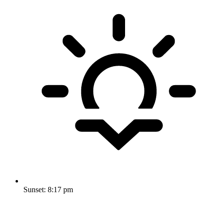
Sunset:
8:17 pm