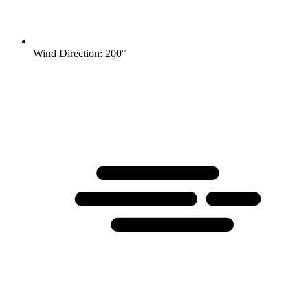
Wind Direction: 200°