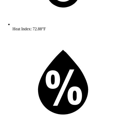
Heat Index: 72.88°F