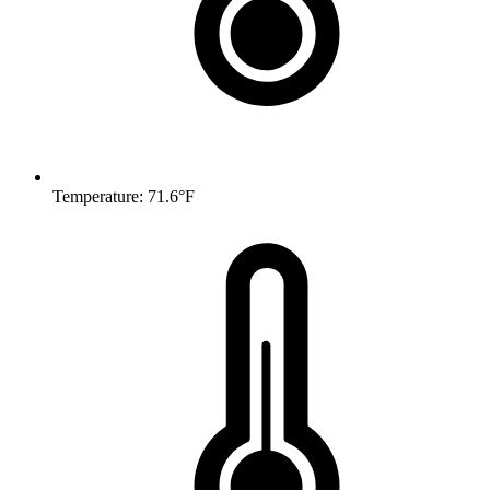
Temperature: 71.6°F