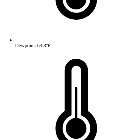
Dewpoint: 69.8°F