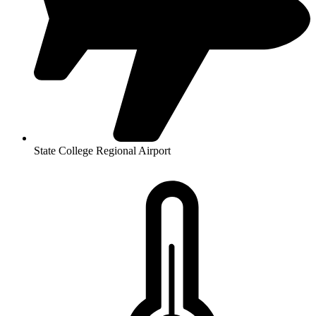
State College Regional Airport