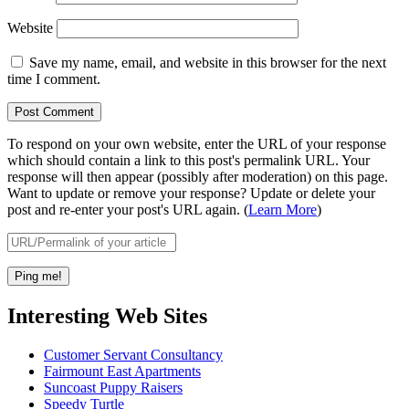
Website
Save my name, email, and website in this browser for the next
time I comment.
To respond on your own website, enter the URL of your response
which should contain a link to this post's permalink URL. Your
response will then appear (possibly after moderation) on this page.
Want to update or remove your response? Update or delete your
post and re-enter your post's URL again. (
Learn More
)
Interesting Web Sites
Customer Servant Consultancy
Fairmount East Apartments
Suncoast Puppy Raisers
Speedy Turtle