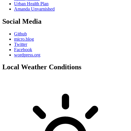
Urban Health Plan
Amanda Unvarnished
Social Media
Github
micro.blog
Twitter
Facebook
wordpress.org
Local Weather Conditions