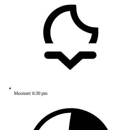
Moonset:
6:30 pm