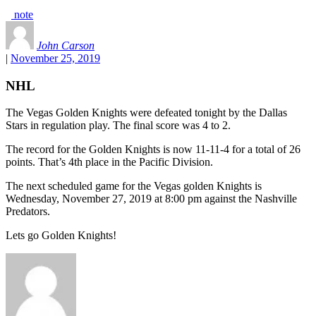
note
John Carson
|
November 25, 2019
NHL
The Vegas Golden Knights were defeated tonight by the Dallas
Stars in regulation play. The final score was 4 to 2.
The record for the Golden Knights is now 11-11-4 for a total of 26
points. That’s 4th place in the Pacific Division.
The next scheduled game for the Vegas golden Knights is
Wednesday, November 27, 2019 at 8:00 pm against the Nashville
Predators.
Lets go Golden Knights!