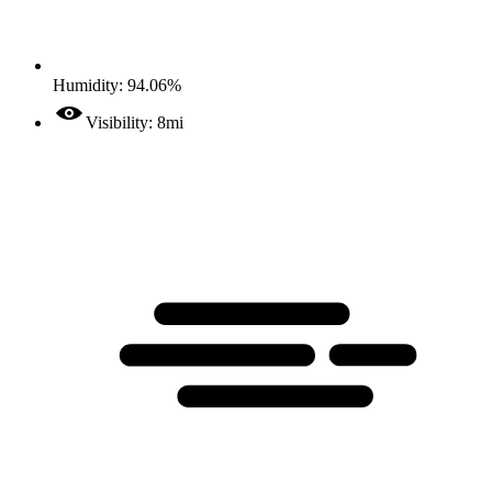
Humidity: 94.06%
Visibility: 8mi