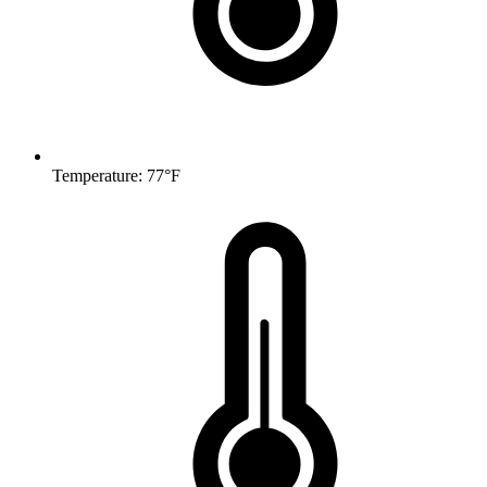
Temperature: 77°F