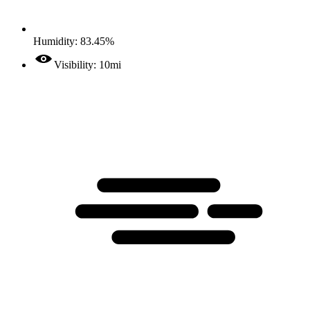
Humidity: 83.45%
Visibility: 10mi