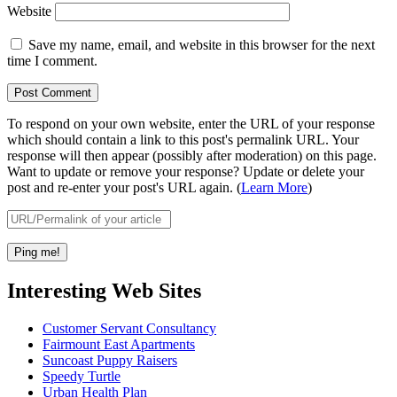
Website
Save my name, email, and website in this browser for the next
time I comment.
To respond on your own website, enter the URL of your response
which should contain a link to this post's permalink URL. Your
response will then appear (possibly after moderation) on this page.
Want to update or remove your response? Update or delete your
post and re-enter your post's URL again. (
Learn More
)
Interesting Web Sites
Customer Servant Consultancy
Fairmount East Apartments
Suncoast Puppy Raisers
Speedy Turtle
Urban Health Plan