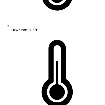
Dewpoint: 71.6°F