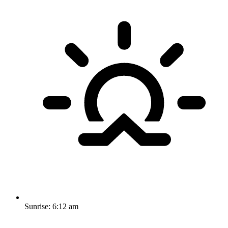
Sunrise:
6:12 am