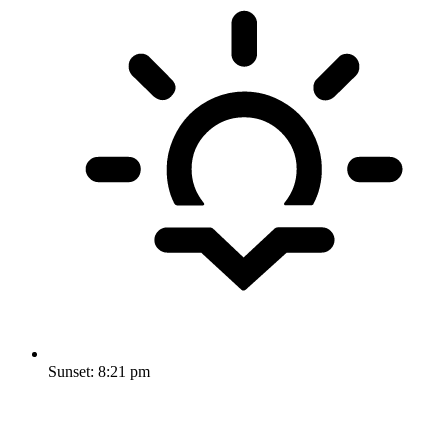
Sunset:
8:21 pm