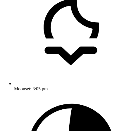
Moonset:
3:05 pm