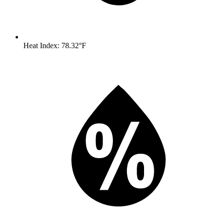
Heat Index: 78.32°F