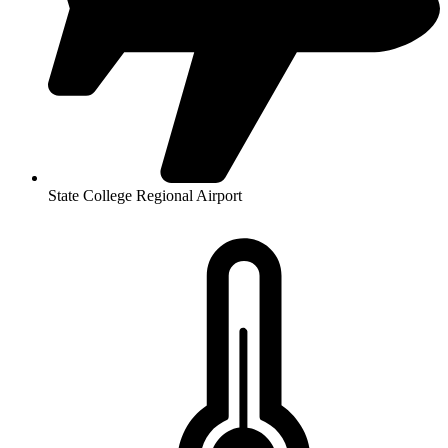
State College Regional Airport