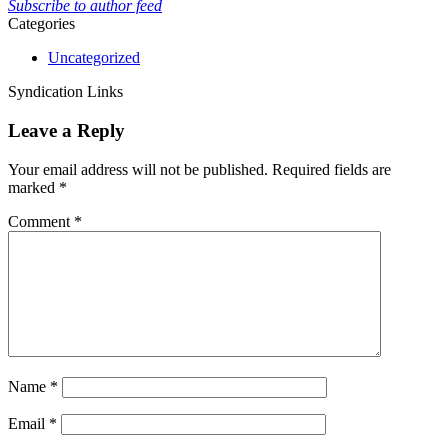
Subscribe to author feed
Categories
Uncategorized
Syndication Links
Leave a Reply
Your email address will not be published.
Required fields are
marked
*
Comment
*
Name
*
Email
*