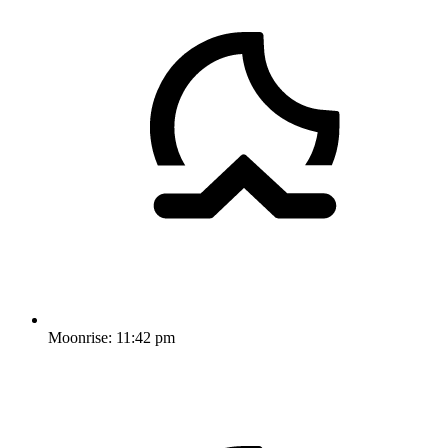
Moonrise:
11:42 pm