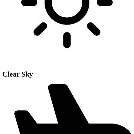
Clear Sky