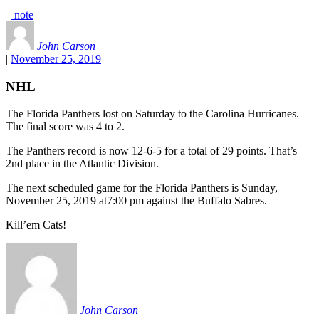
note
John Carson
|
November 25, 2019
NHL
The Florida Panthers lost on Saturday to the Carolina Hurricanes.
The final score was 4 to 2.
The Panthers record is now 12-6-5 for a total of 29 points. That’s
2nd place in the Atlantic Division.
The next scheduled game for the Florida Panthers is Sunday,
November 25, 2019 at7:00 pm against the Buffalo Sabres.
Kill’em Cats!
John Carson