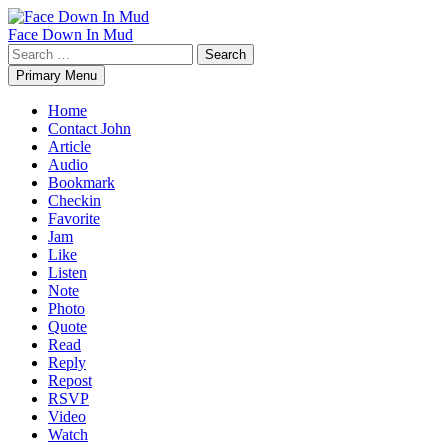
Skip
to
Face Down In Mud
content
Search
for:
Primary Menu
Home
Contact John
Article
Audio
Bookmark
Checkin
Favorite
Jam
Like
Listen
Note
Photo
Quote
Read
Reply
Repost
RSVP
Video
Watch