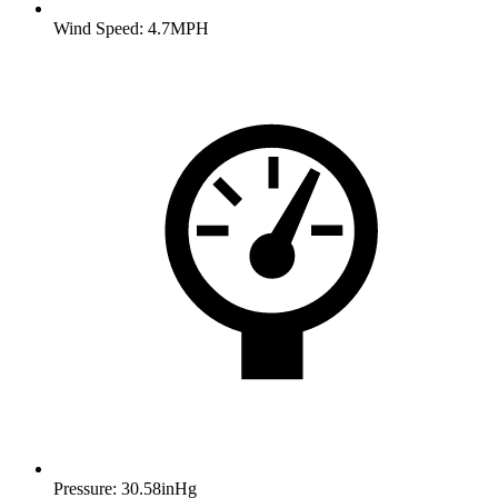
Wind Speed: 4.7MPH
Pressure: 30.58inHg