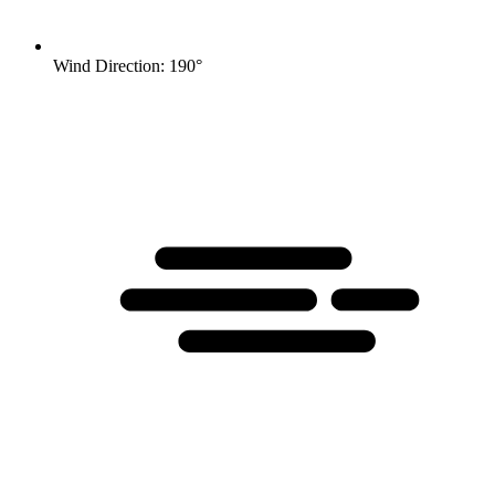
Wind Direction: 190°