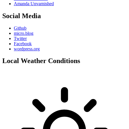
Amanda Unvarnished
Social Media
Github
micro.blog
Twitter
Facebook
wordpress.org
Local Weather Conditions