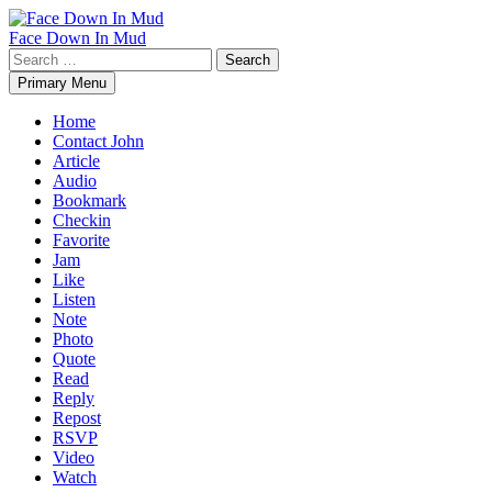
Skip
to
Face Down In Mud
content
Search
for:
Primary Menu
Home
Contact John
Article
Audio
Bookmark
Checkin
Favorite
Jam
Like
Listen
Note
Photo
Quote
Read
Reply
Repost
RSVP
Video
Watch