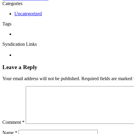
Categories
Uncategorized
Tags
Syndication Links
Leave a Reply
Your email address will not be published.
Required fields are marked
Comment
*
Name
*