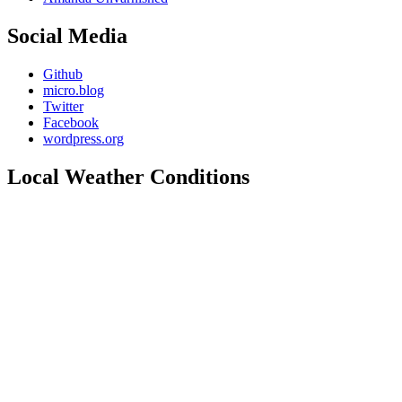
Social Media
Github
micro.blog
Twitter
Facebook
wordpress.org
Local Weather Conditions