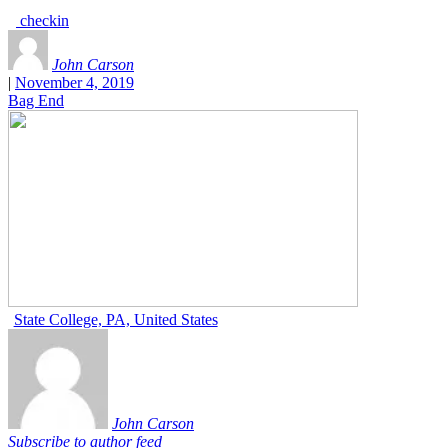
checkin
John Carson
|
November 4, 2019
Bag End
State College, PA, United States
John Carson
Subscribe to author feed