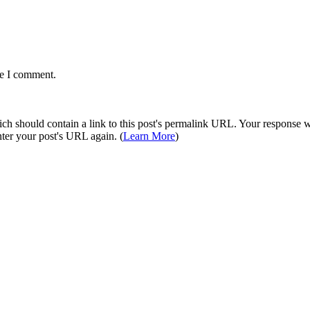
me I comment.
 should contain a link to this post's permalink URL. Your response wil
ter your post's URL again. (
Learn More
)