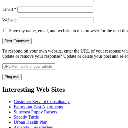
Email
*
Website
Save my name, email, and website in this browser for the next ti
To respond on your own website, enter the URL of your response which
update or remove your response? Update or delete your post and re-en
Interesting Web Sites
Customer Servant Consultancy
Fairmount East Apartments
Suncoast Puppy Raisers
Speedy Turtle
Urban Health Plan
Amanda Unvarnished