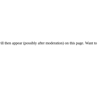
l then appear (possibly after moderation) on this page. Want to