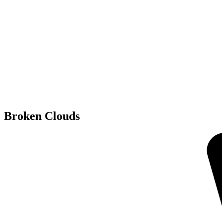
Broken Clouds