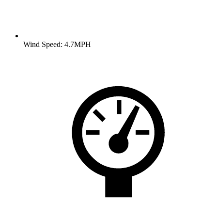
Wind Speed: 4.7MPH