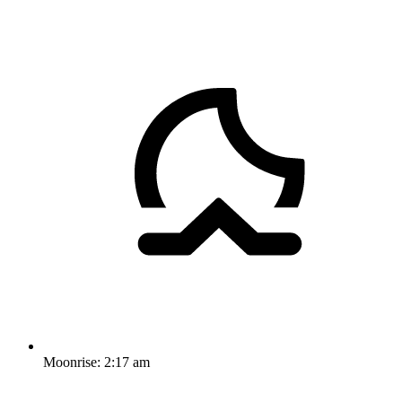
Moonrise:
2:17 am