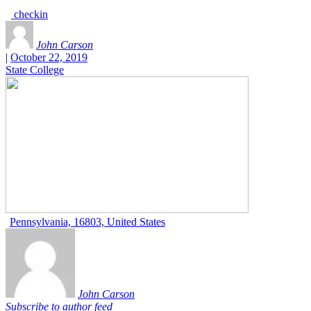
checkin
John Carson
|
October 22, 2019
State College
Pennsylvania, 16803, United States
John Carson
Subscribe to author feed