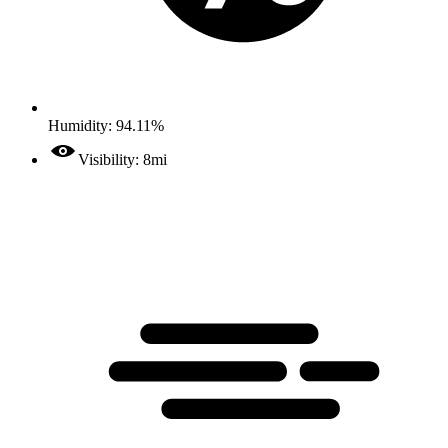
Humidity: 94.11%
Visibility: 8mi