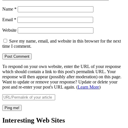
Name
*
Email
*
Website
Save my name, email, and website in this browser for the next
time I comment.
To respond on your own website, enter the URL of your response
which should contain a link to this post's permalink URL. Your
response will then appear (possibly after moderation) on this page.
Want to update or remove your response? Update or delete your
post and re-enter your post's URL again. (
Learn More
)
Interesting Web Sites