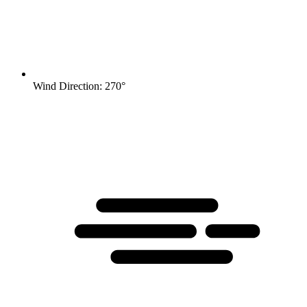
Wind Direction: 270°