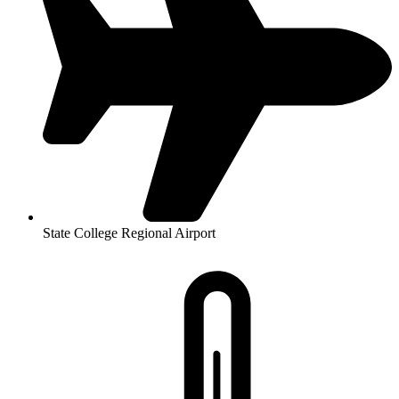
State College Regional Airport