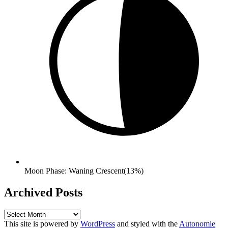
Moon Phase: Waning Crescent(13%)
Archived Posts
Archived
Posts
This site is powered by
WordPress
and styled with the
Autonomie