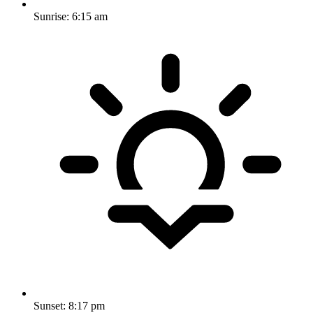
Sunrise:
6:15 am
Sunset:
8:17 pm