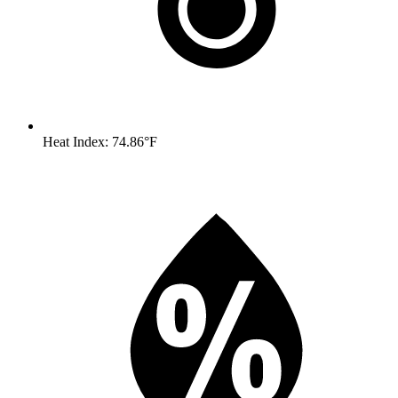
Heat Index: 74.86°F