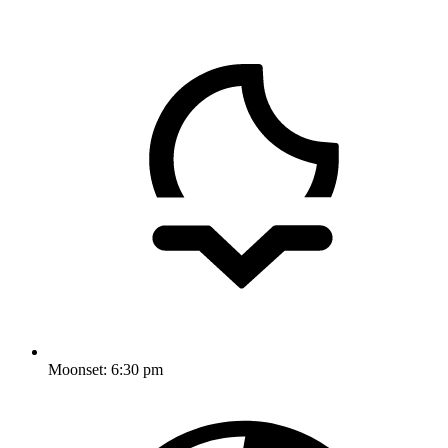
Moonset:
6:30 pm