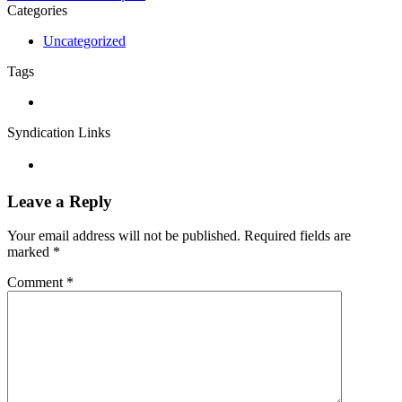
Categories
Uncategorized
Tags
Syndication Links
Leave a Reply
Your email address will not be published.
Required fields are
marked
*
Comment
*