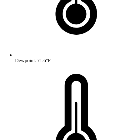
Dewpoint: 71.6°F