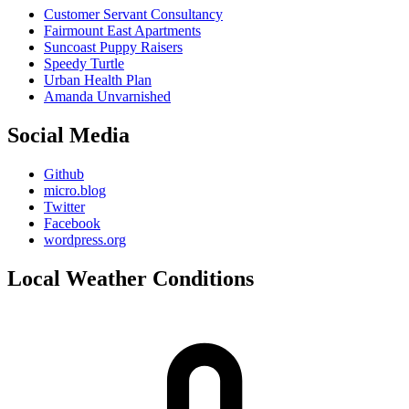
Customer Servant Consultancy
Fairmount East Apartments
Suncoast Puppy Raisers
Speedy Turtle
Urban Health Plan
Amanda Unvarnished
Social Media
Github
micro.blog
Twitter
Facebook
wordpress.org
Local Weather Conditions