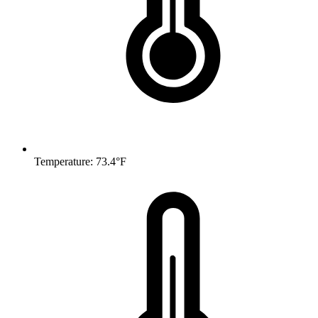
Temperature: 73.4°F