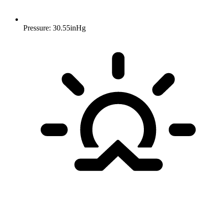
Pressure: 30.55inHg