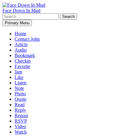
Skip
to
Face Down In Mud
content
Search
for:
Primary Menu
Home
Contact John
Article
Audio
Bookmark
Checkin
Favorite
Jam
Like
Listen
Note
Photo
Quote
Read
Reply
Repost
RSVP
Video
Watch