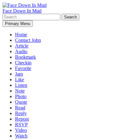
Skip
to
Face Down In Mud
content
Search
for:
Primary Menu
Home
Contact John
Article
Audio
Bookmark
Checkin
Favorite
Jam
Like
Listen
Note
Photo
Quote
Read
Reply
Repost
RSVP
Video
Watch