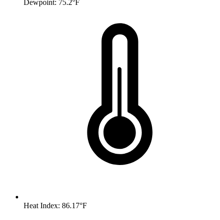
Dewpoint: 75.2°F
Heat Index: 86.17°F