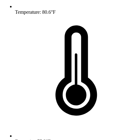
Temperature: 80.6°F