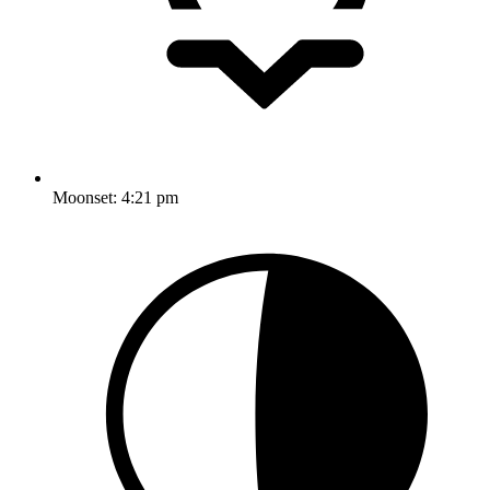
Moonset:
4:21 pm