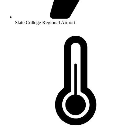
State College Regional Airport