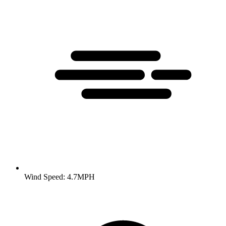
Wind Speed: 4.7MPH