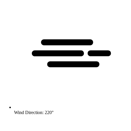
Wind Direction: 220°