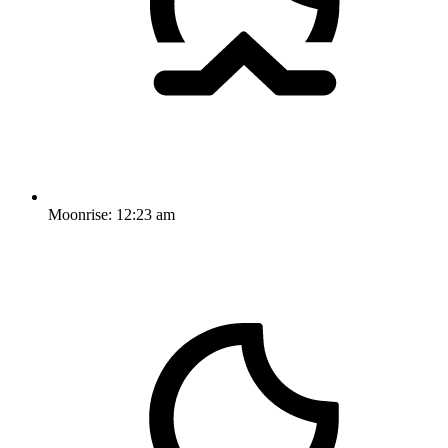
Moonrise:
12:23 am