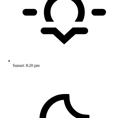
Sunset:
8:20 pm