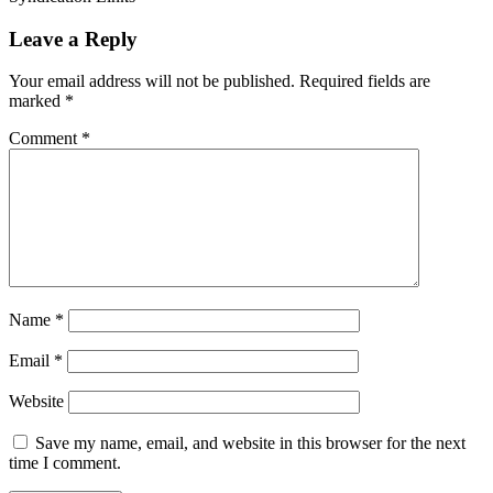
Leave a Reply
Your email address will not be published.
Required fields are
marked
*
Comment
*
Name
*
Email
*
Website
Save my name, email, and website in this browser for the next
time I comment.