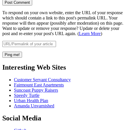
To respond on your own website, enter the URL of your response
which should contain a link to this post's permalink URL. Your
response will then appear (possibly after moderation) on this page.
Want to update or remove your response? Update or delete your
post and re-enter your post's URL again. (
Learn More
)
Interesting Web Sites
Customer Servant Consultancy
Fairmount East Apartments
Suncoast Puppy Raisers
Speedy Turtle
Urban Health Plan
Amanda Unvarnished
Social Media