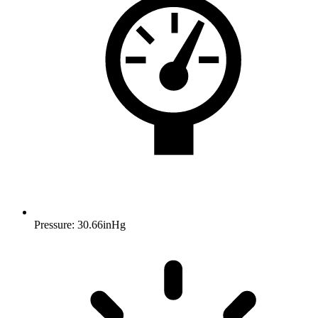
Pressure: 30.66inHg