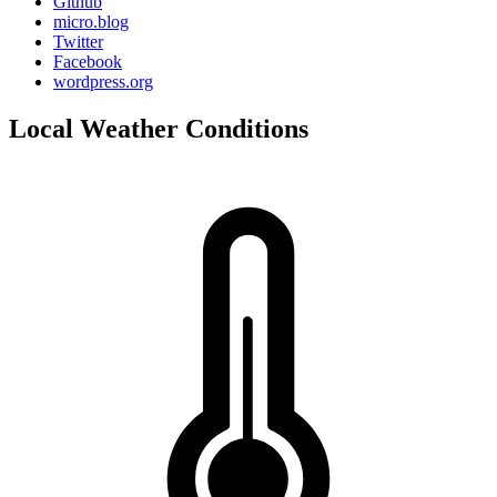
Github
micro.blog
Twitter
Facebook
wordpress.org
Local Weather Conditions