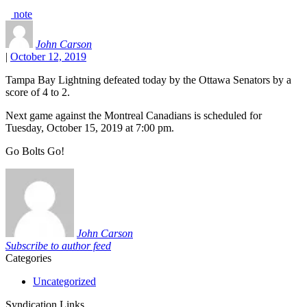
note
John Carson
|
October 12, 2019
Tampa Bay Lightning defeated today by the Ottawa Senators by a
score of 4 to 2.
Next game against the Montreal Canadians is scheduled for
Tuesday, October 15, 2019 at 7:00 pm.
Go Bolts Go!
John Carson
Subscribe to author feed
Categories
Uncategorized
Syndication Links