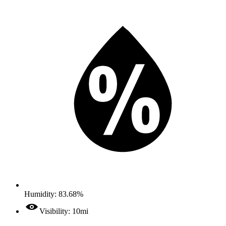
Humidity: 83.68%
Visibility: 10mi