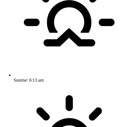
Sunrise:
6:13 am