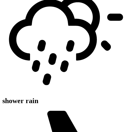
shower rain