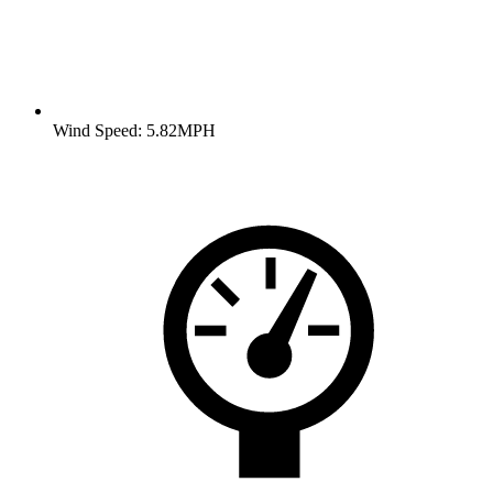
Wind Speed: 5.82MPH