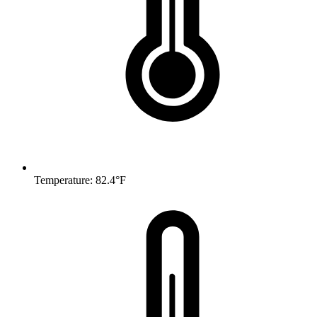
Temperature: 82.4°F