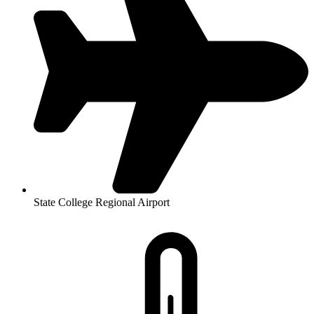
State College Regional Airport