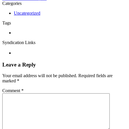
Categories
Uncategorized
Tags
Syndication Links
Leave a Reply
Your email address will not be published.
Required fields are
marked
*
Comment
*