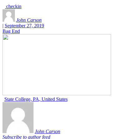
checkin
John Carson
|
September 27, 2019
Bag End
State College, PA, United States
John Carson
Subscribe to author feed