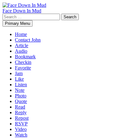
Skip
to
Face Down In Mud
content
Search
for:
Primary Menu
Home
Contact John
Article
Audio
Bookmark
Checkin
Favorite
Jam
Like
Listen
Note
Photo
Quote
Read
Reply
Repost
RSVP
Video
Watch