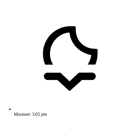
Moonset:
3:05 pm