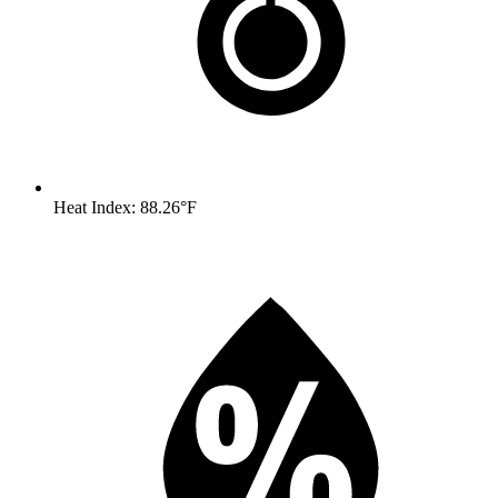
Heat Index: 88.26°F