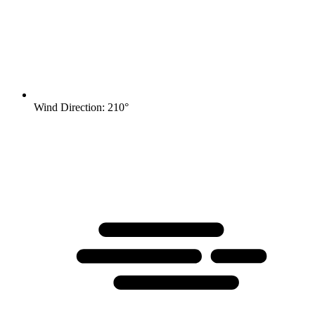
Wind Direction: 210°