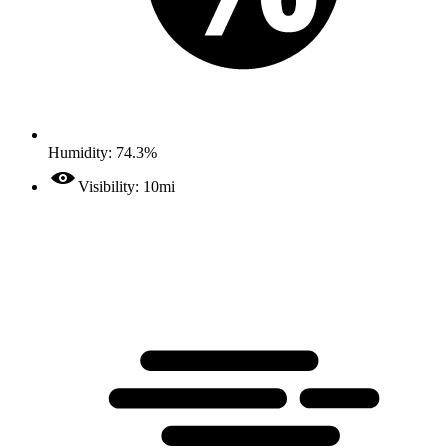
Humidity: 74.3%
Visibility: 10mi