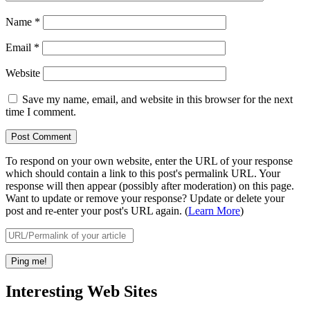
Name
*
Email
*
Website
Save my name, email, and website in this browser for the next
time I comment.
To respond on your own website, enter the URL of your response
which should contain a link to this post's permalink URL. Your
response will then appear (possibly after moderation) on this page.
Want to update or remove your response? Update or delete your
post and re-enter your post's URL again. (
Learn More
)
Interesting Web Sites