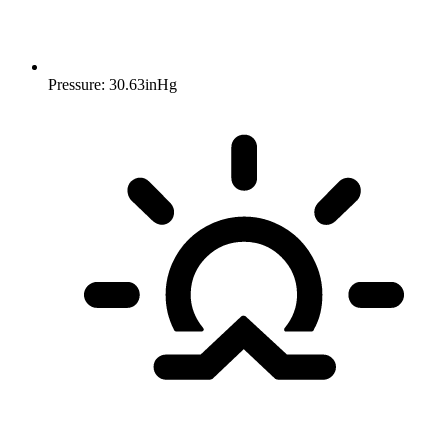
Pressure: 30.63inHg