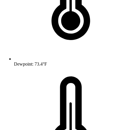
Dewpoint: 73.4°F