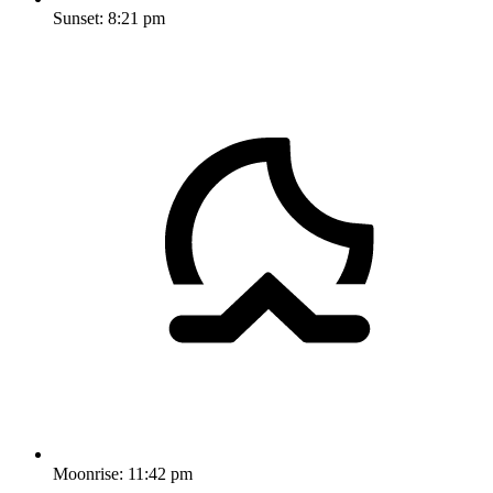
Sunset:
8:21 pm
Moonrise:
11:42 pm