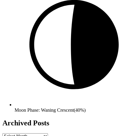
Moon Phase: Waning Crescent(40%)
Archived Posts
Archived