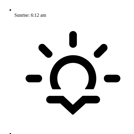
Sunrise:
6:12 am