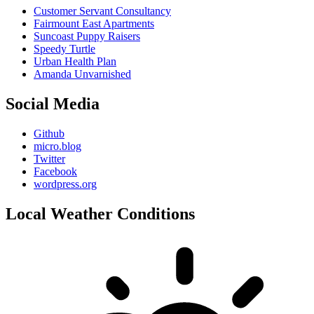
Customer Servant Consultancy
Fairmount East Apartments
Suncoast Puppy Raisers
Speedy Turtle
Urban Health Plan
Amanda Unvarnished
Social Media
Github
micro.blog
Twitter
Facebook
wordpress.org
Local Weather Conditions