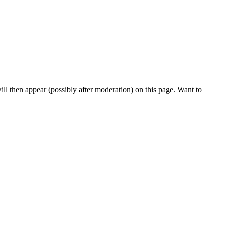
l then appear (possibly after moderation) on this page. Want to