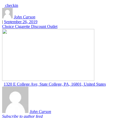
checkin
John Carson
|
September 26, 2019
Choice Cigarette Discount Outlet
1320 E College Ave, State College, PA, 16801, United States
John Carson
Subscribe to author feed