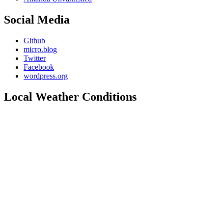
Social Media
Github
micro.blog
Twitter
Facebook
wordpress.org
Local Weather Conditions