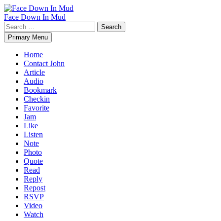
Skip
to
Face Down In Mud
content
Search
for:
Primary Menu
Home
Contact John
Article
Audio
Bookmark
Checkin
Favorite
Jam
Like
Listen
Note
Photo
Quote
Read
Reply
Repost
RSVP
Video
Watch