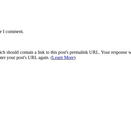
me I comment.
 should contain a link to this post's permalink URL. Your response wil
ter your post's URL again. (
Learn More
)