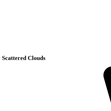
Scattered Clouds