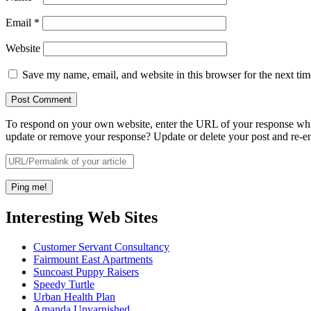
Email
*
Website
Save my name, email, and website in this browser for the next ti
To respond on your own website, enter the URL of your response which
update or remove your response? Update or delete your post and re-en
Interesting Web Sites
Customer Servant Consultancy
Fairmount East Apartments
Suncoast Puppy Raisers
Speedy Turtle
Urban Health Plan
Amanda Unvarnished