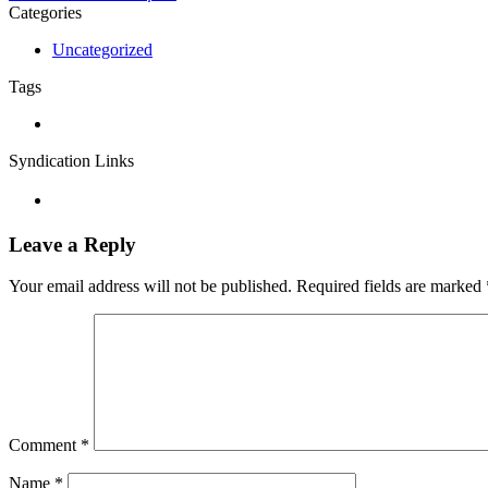
Categories
Uncategorized
Tags
Syndication Links
Leave a Reply
Your email address will not be published.
Required fields are marked
Comment
*
Name
*