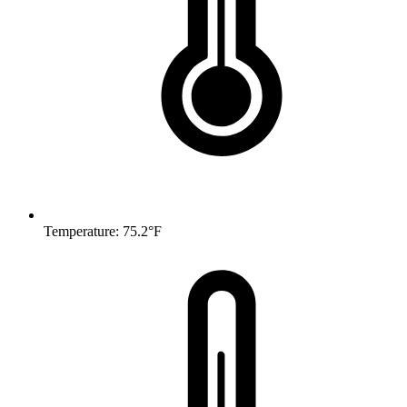
Temperature: 75.2°F