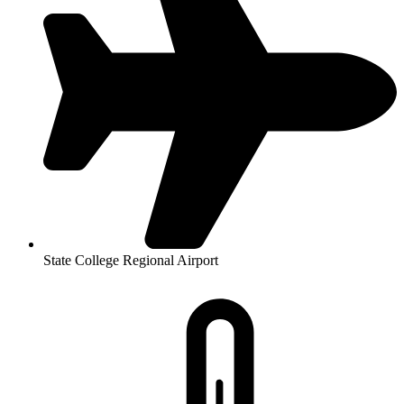
State College Regional Airport