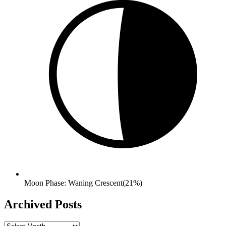
Moon Phase: Waning Crescent(21%)
Archived Posts
Archived