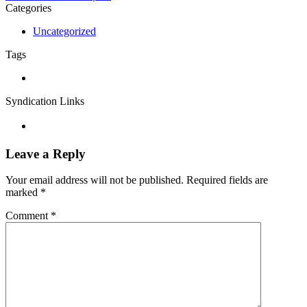
Categories
Uncategorized
Tags
Syndication Links
Leave a Reply
Your email address will not be published.
Required fields are
marked
*
Comment
*