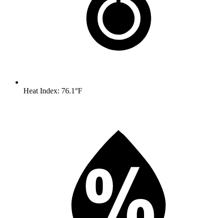
Heat Index: 76.1°F