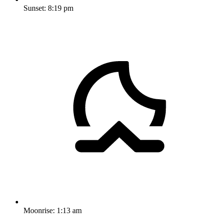
Sunset:
8:19 pm
Moonrise:
1:13 am