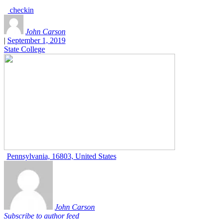
checkin
John Carson
|
September 1, 2019
State College
Pennsylvania, 16803, United States
John Carson
Subscribe to author feed