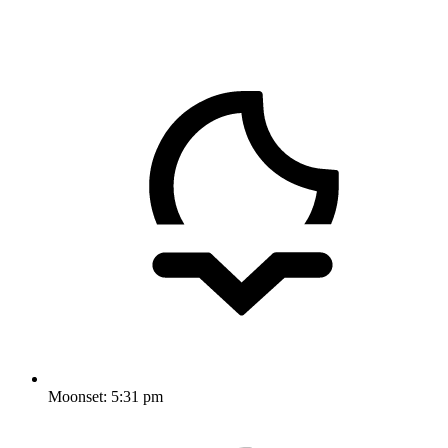
Moonset:
5:31 pm