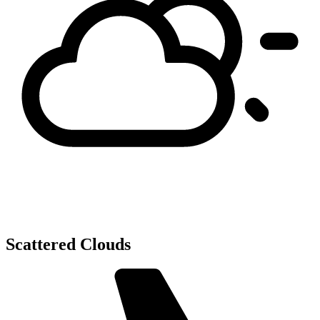
Scattered Clouds