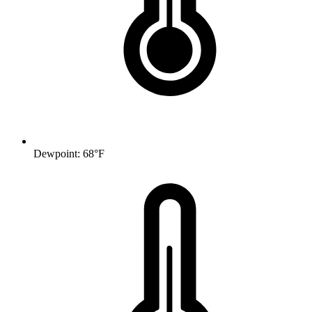
Dewpoint: 68°F