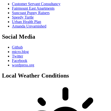
Customer Servant Consultancy
Fairmount East Apartments
Suncoast Puppy Raisers
Speedy Turtle
Urban Health Plan
Amanda Unvarnished
Social Media
Github
micro.blog
Twitter
Facebook
wordpress.org
Local Weather Conditions