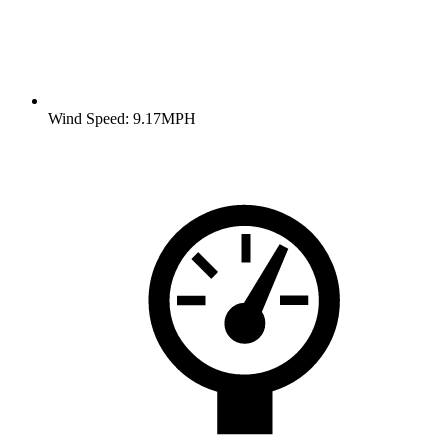
Wind Speed: 9.17MPH