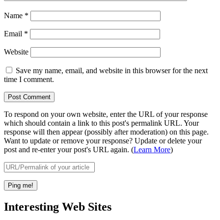
Name
*
Email
*
Website
Save my name, email, and website in this browser for the next
time I comment.
To respond on your own website, enter the URL of your response
which should contain a link to this post's permalink URL. Your
response will then appear (possibly after moderation) on this page.
Want to update or remove your response? Update or delete your
post and re-enter your post's URL again. (
Learn More
)
Interesting Web Sites