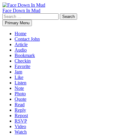
Skip
to
Face Down In Mud
content
Search
for:
Primary Menu
Home
Contact John
Article
Audio
Bookmark
Checkin
Favorite
Jam
Like
Listen
Note
Photo
Quote
Read
Reply
Repost
RSVP
Video
Watch