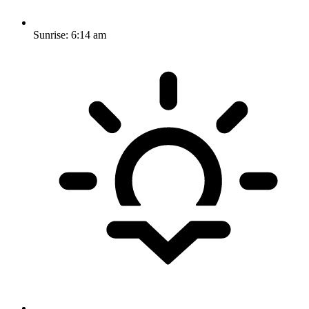
Sunrise:
6:14 am