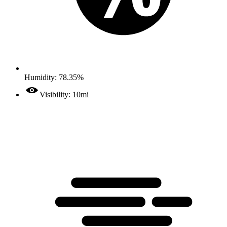
Humidity: 78.35%
Visibility: 10mi