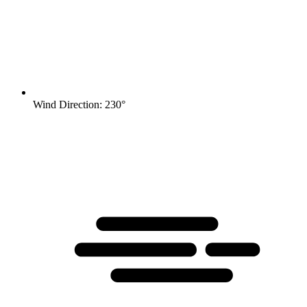
Wind Direction: 230°