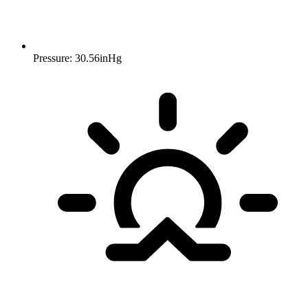
Pressure: 30.56inHg