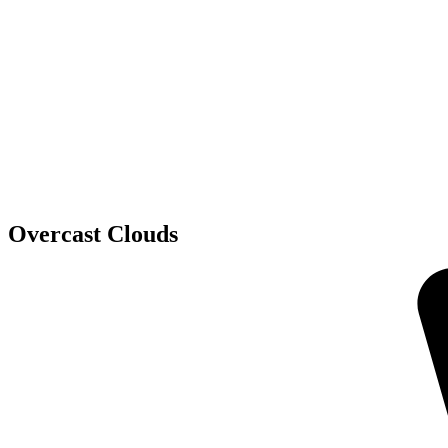
Overcast Clouds