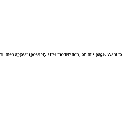
l then appear (possibly after moderation) on this page. Want to