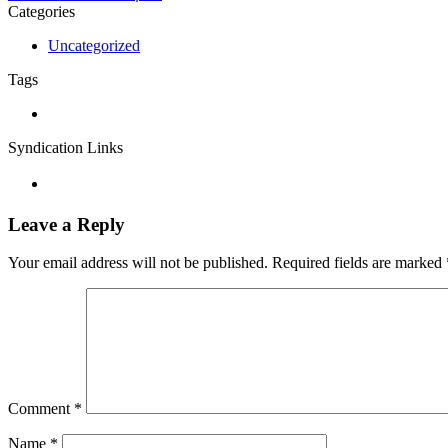
Categories
Uncategorized
Tags
Syndication Links
Leave a Reply
Your email address will not be published.
Required fields are marked
Comment
*
Name
*