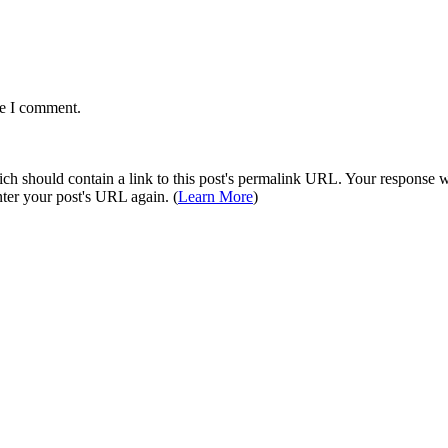
me I comment.
 should contain a link to this post's permalink URL. Your response wil
ter your post's URL again. (
Learn More
)