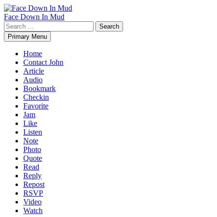
Skip
to
Face Down In Mud
content
Search
for:
Primary Menu
Home
Contact John
Article
Audio
Bookmark
Checkin
Favorite
Jam
Like
Listen
Note
Photo
Quote
Read
Reply
Repost
RSVP
Video
Watch