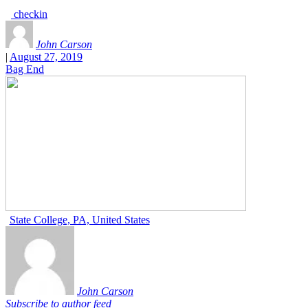
checkin
John Carson
|
August 27, 2019
Bag End
State College, PA, United States
John Carson
Subscribe to author feed