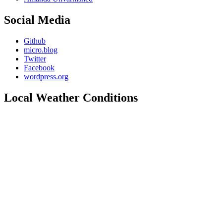
Social Media
Github
micro.blog
Twitter
Facebook
wordpress.org
Local Weather Conditions