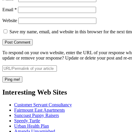
Email
*
Website
Save my name, email, and website in this browser for the next ti
To respond on your own website, enter the URL of your response which
update or remove your response? Update or delete your post and re-en
Interesting Web Sites
Customer Servant Consultancy
Fairmount East Apartments
Suncoast Puppy Raisers
Speedy Turtle
Urban Health Plan
Amanda Unvarnished