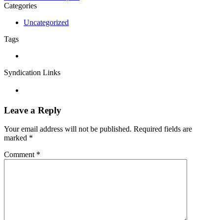
Categories
Uncategorized
Tags
Syndication Links
Leave a Reply
Your email address will not be published.
Required fields are
marked
*
Comment
*