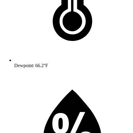
Dewpoint: 66.2°F