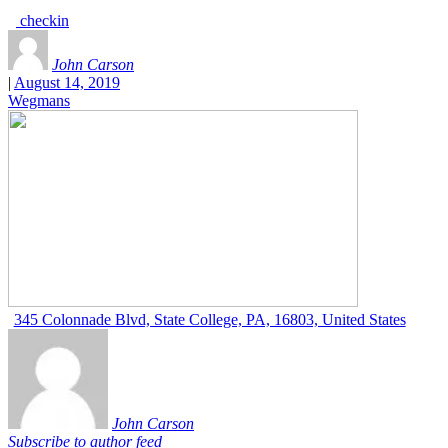
checkin
John Carson
|
August 14, 2019
Wegmans
345 Colonnade Blvd, State College, PA, 16803, United States
John Carson
Subscribe to author feed