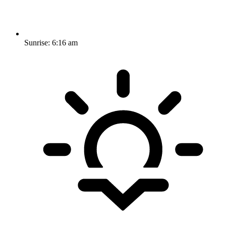
Sunrise:
6:16 am