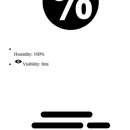
Humidity: 100%
Visibility: 8mi