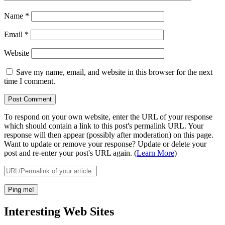
Name
*
Email
*
Website
Save my name, email, and website in this browser for the next
time I comment.
To respond on your own website, enter the URL of your response
which should contain a link to this post's permalink URL. Your
response will then appear (possibly after moderation) on this page.
Want to update or remove your response? Update or delete your
post and re-enter your post's URL again. (
Learn More
)
Interesting Web Sites