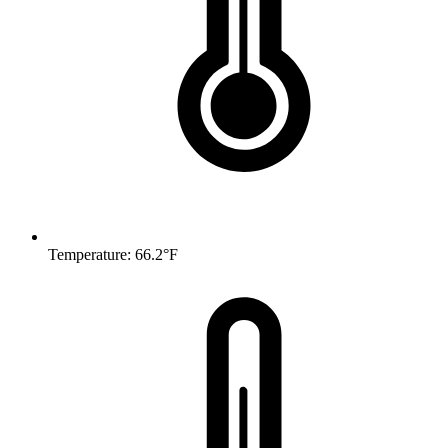
Temperature: 66.2°F