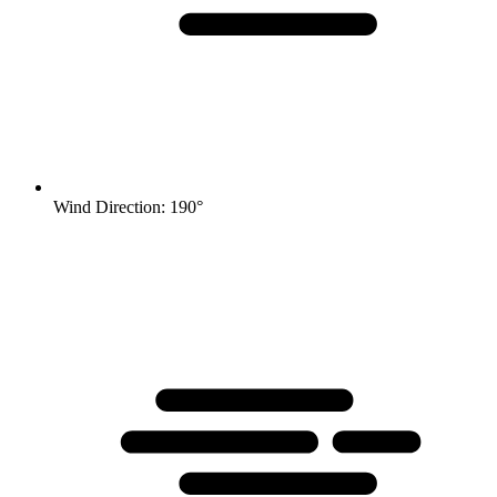
Wind Direction: 190°