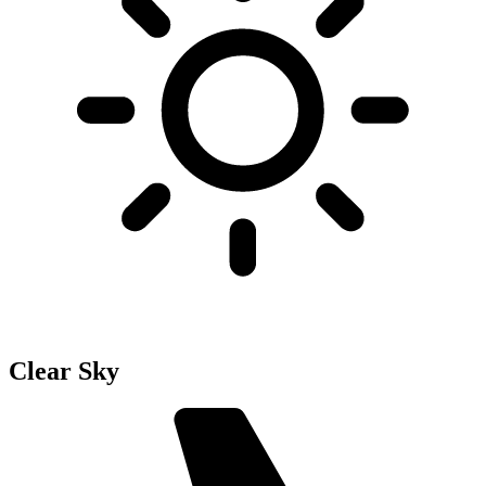
Clear Sky