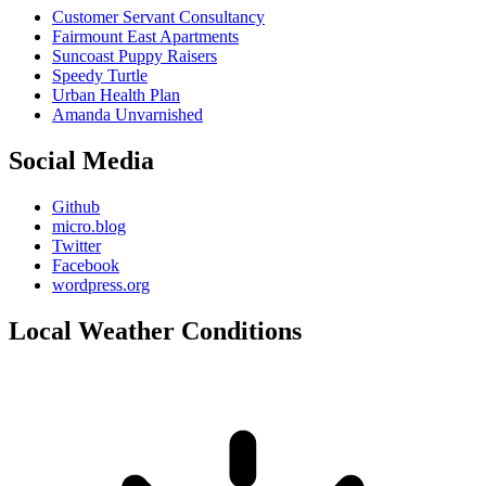
Customer Servant Consultancy
Fairmount East Apartments
Suncoast Puppy Raisers
Speedy Turtle
Urban Health Plan
Amanda Unvarnished
Social Media
Github
micro.blog
Twitter
Facebook
wordpress.org
Local Weather Conditions