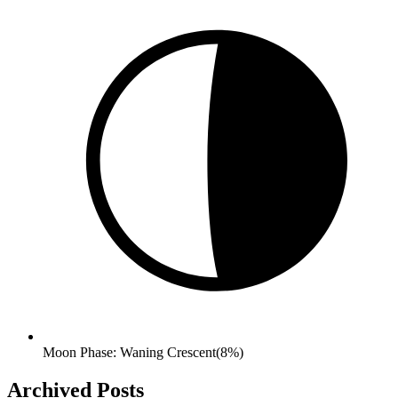
Moon Phase: Waning Crescent(8%)
Archived Posts