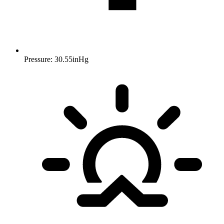
Pressure: 30.55inHg