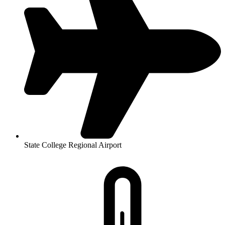
State College Regional Airport