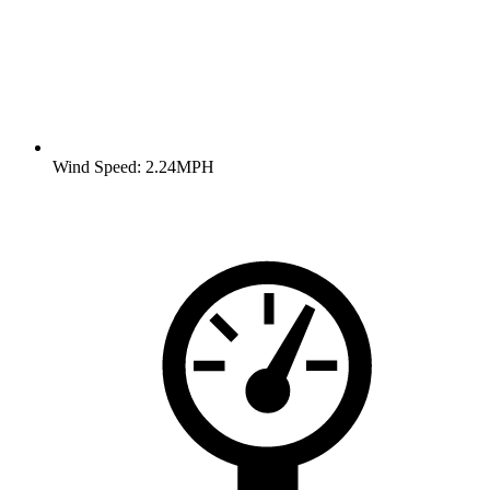
Wind Speed: 2.24MPH