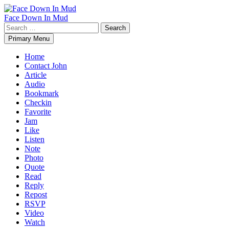
Skip
to
Face Down In Mud
content
Search
for:
Primary Menu
Home
Contact John
Article
Audio
Bookmark
Checkin
Favorite
Jam
Like
Listen
Note
Photo
Quote
Read
Reply
Repost
RSVP
Video
Watch