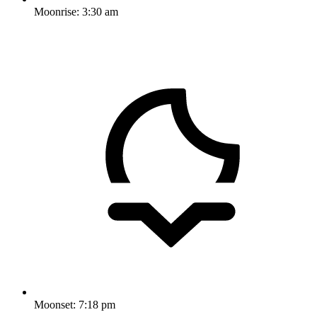
Moonrise:
3:30 am
Moonset:
7:18 pm