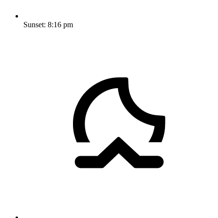
Sunset:
8:16 pm