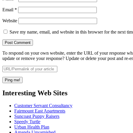
Email
*
Website
Save my name, email, and website in this browser for the next ti
To respond on your own website, enter the URL of your response which
update or remove your response? Update or delete your post and re-en
Interesting Web Sites
Customer Servant Consultancy
Fairmount East Apartments
Suncoast Puppy Raisers
Speedy Turtle
Urban Health Plan
Amanda Unvarnished