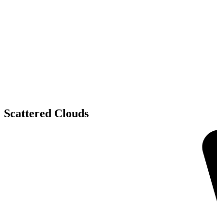
Scattered Clouds