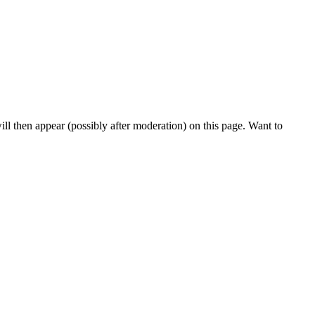
l then appear (possibly after moderation) on this page. Want to