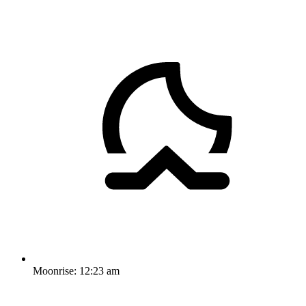
Moonrise:
12:23 am