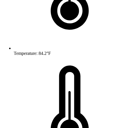
Temperature: 84.2°F