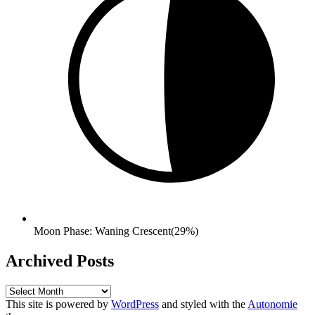
Moon Phase: Waning Crescent(29%)
Archived Posts
Archived
Posts
This site is powered by
WordPress
and styled with the
Autonomie