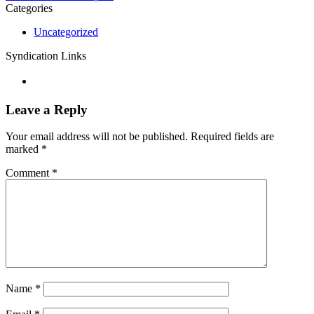
Categories
Uncategorized
Syndication Links
Leave a Reply
Your email address will not be published.
Required fields are
marked
*
Comment
*
Name
*