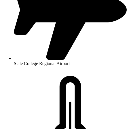
State College Regional Airport