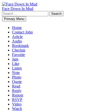
Skip
to
Face Down In Mud
content
Search
for:
Primary Menu
Home
Contact John
Article
Audio
Bookmark
Checkin
Favorite
Jam
Like
Listen
Note
Photo
Quote
Read
Reply
Repost
RSVP
Video
Watch