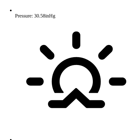
Pressure: 30.58inHg