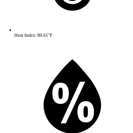
Heat Index: 89.61°F