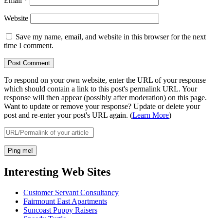
Email
*
Website
Save my name, email, and website in this browser for the next
time I comment.
To respond on your own website, enter the URL of your response
which should contain a link to this post's permalink URL. Your
response will then appear (possibly after moderation) on this page.
Want to update or remove your response? Update or delete your
post and re-enter your post's URL again. (
Learn More
)
Interesting Web Sites
Customer Servant Consultancy
Fairmount East Apartments
Suncoast Puppy Raisers