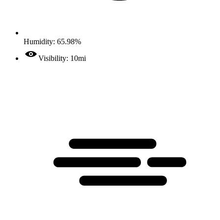
Humidity: 65.98%
Visibility: 10mi