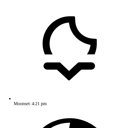
Moonset:
4:21 pm