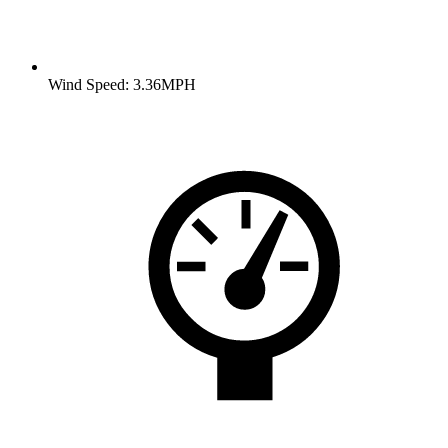
Wind Speed: 3.36MPH