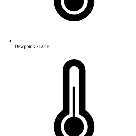
Dewpoint: 71.6°F