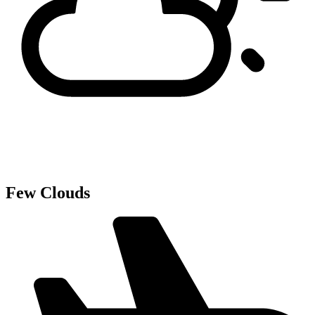
Few Clouds