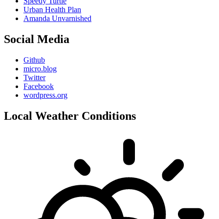
Speedy Turtle
Urban Health Plan
Amanda Unvarnished
Social Media
Github
micro.blog
Twitter
Facebook
wordpress.org
Local Weather Conditions