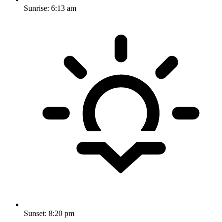
Sunrise:
6:13 am
Sunset:
8:20 pm