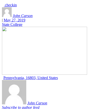
checkin
John Carson
|
May 27, 2019
State College
Pennsylvania, 16803, United States
John Carson
Subscribe to author feed