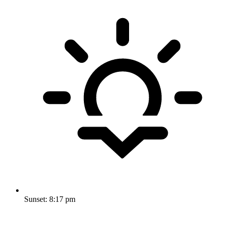
Sunset:
8:17 pm