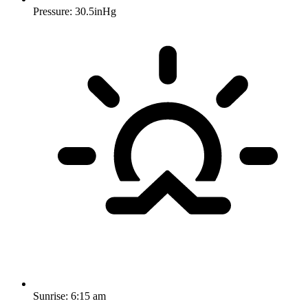
Pressure: 30.5inHg
Sunrise:
6:15 am