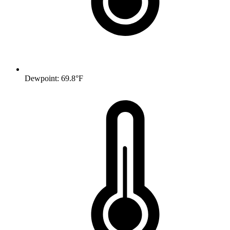
Dewpoint: 69.8°F