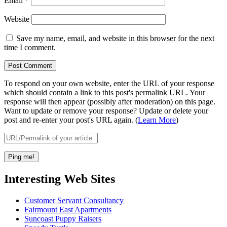
Email
*
Website
Save my name, email, and website in this browser for the next
time I comment.
To respond on your own website, enter the URL of your response
which should contain a link to this post's permalink URL. Your
response will then appear (possibly after moderation) on this page.
Want to update or remove your response? Update or delete your
post and re-enter your post's URL again. (
Learn More
)
Interesting Web Sites
Customer Servant Consultancy
Fairmount East Apartments
Suncoast Puppy Raisers