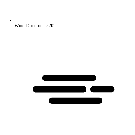
Wind Direction: 220°