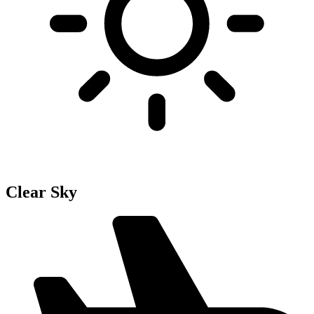
Clear Sky