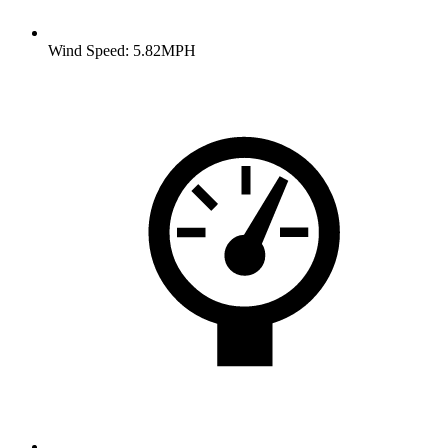
Wind Speed: 5.82MPH