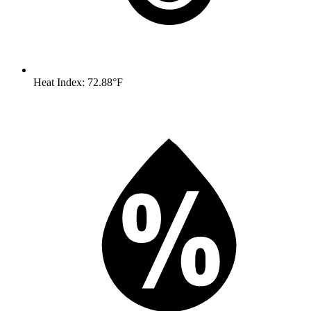
Heat Index: 72.88°F