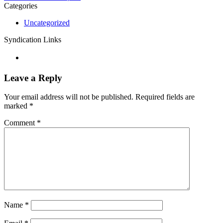
Categories
Uncategorized
Syndication Links
Leave a Reply
Your email address will not be published.
Required fields are
marked
*
Comment
*
Name
*