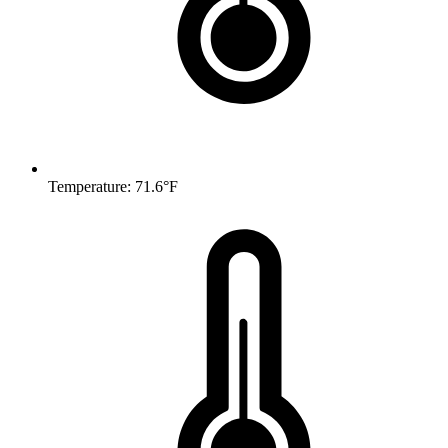
Temperature: 71.6°F