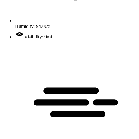
Humidity: 94.06%
Visibility: 9mi