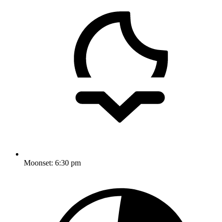
Moonset:
6:30 pm