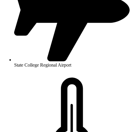
State College Regional Airport