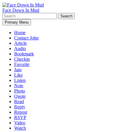
Skip
to
Face Down In Mud
content
Search
for:
Primary Menu
Home
Contact John
Article
Audio
Bookmark
Checkin
Favorite
Jam
Like
Listen
Note
Photo
Quote
Read
Reply
Repost
RSVP
Video
Watch