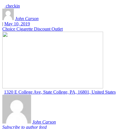
checkin
John Carson
|
May 10, 2019
Choice Cigarette Discount Outlet
1320 E College Ave, State College, PA, 16801, United States
John Carson
Subscribe to author feed