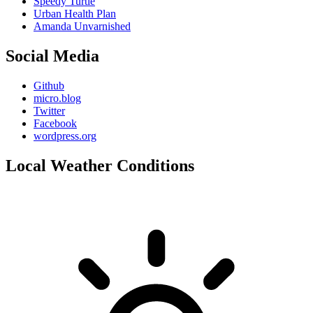
Speedy Turtle
Urban Health Plan
Amanda Unvarnished
Social Media
Github
micro.blog
Twitter
Facebook
wordpress.org
Local Weather Conditions