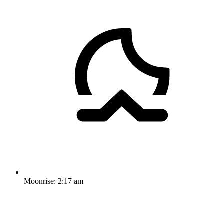
Moonrise:
2:17 am