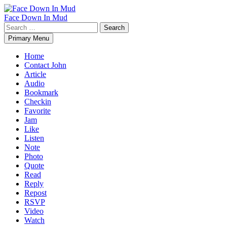
Skip
to
Face Down In Mud
content
Search
for:
Primary Menu
Home
Contact John
Article
Audio
Bookmark
Checkin
Favorite
Jam
Like
Listen
Note
Photo
Quote
Read
Reply
Repost
RSVP
Video
Watch