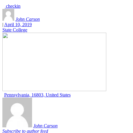
checkin
John Carson
|
April 10, 2019
State College
Pennsylvania, 16803, United States
John Carson
Subscribe to author feed