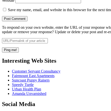
Website
Save my name, email, and website in this browser for the next ti
To respond on your own website, enter the URL of your response which
update or remove your response? Update or delete your post and re-en
Interesting Web Sites
Customer Servant Consultancy
Fairmount East Apartments
Suncoast Puppy Raisers
Speedy Turtle
Urban Health Plan
Amanda Unvarnished
Social Media