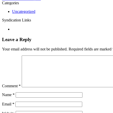
Categories
Uncategorized
Syndication Links
Leave a Reply
Your email address will not be published.
Required fields are marked
Comment
*
Name
*
Email
*