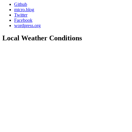
Github
micro.blog
Twitter
Facebook
wordpress.org
Local Weather Conditions