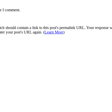
me I comment.
 should contain a link to this post's permalink URL. Your response wil
ter your post's URL again. (
Learn More
)