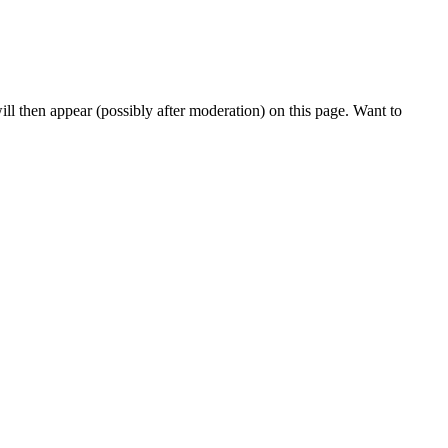
l then appear (possibly after moderation) on this page. Want to