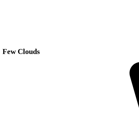
Few Clouds