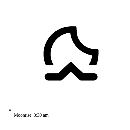
Moonrise:
3:30 am