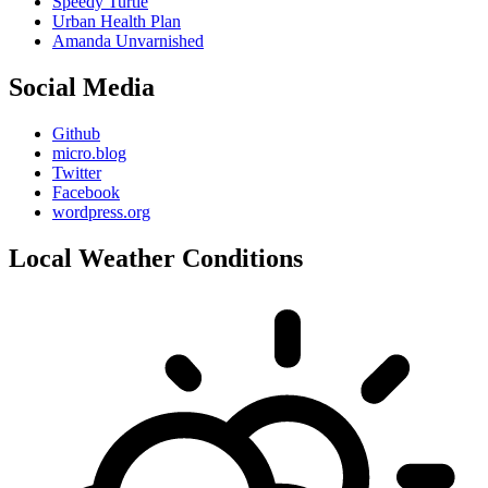
Speedy Turtle
Urban Health Plan
Amanda Unvarnished
Social Media
Github
micro.blog
Twitter
Facebook
wordpress.org
Local Weather Conditions