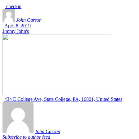
checkin
John Carson
|
April 8, 2019
Jimmy John's
434 E College Ave, State College, PA, 16801, United States
John Carson
Subscribe to author feed