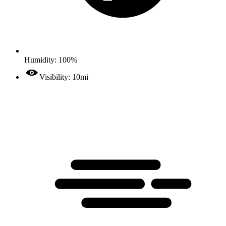
Humidity: 100%
Visibility: 10mi