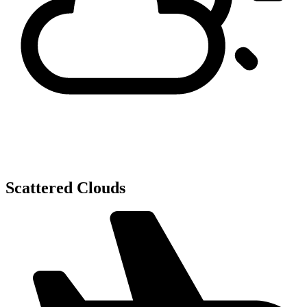
Scattered Clouds