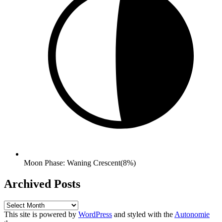
Moon Phase: Waning Crescent(8%)
Archived Posts
Archived
Posts
This site is powered by
WordPress
and styled with the
Autonomie