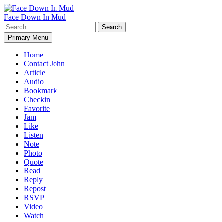
Skip
to
Face Down In Mud
content
Search
for:
Primary Menu
Home
Contact John
Article
Audio
Bookmark
Checkin
Favorite
Jam
Like
Listen
Note
Photo
Quote
Read
Reply
Repost
RSVP
Video
Watch