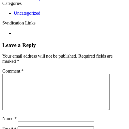
Categories
Uncategorized
Syndication Links
Leave a Reply
Your email address will not be published.
Required fields are
marked
*
Comment
*
Name
*