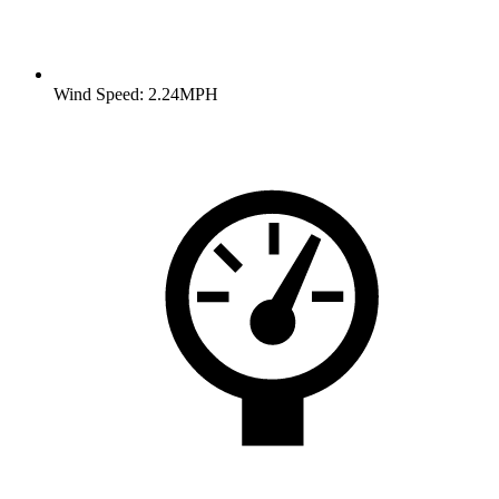
Wind Speed: 2.24MPH