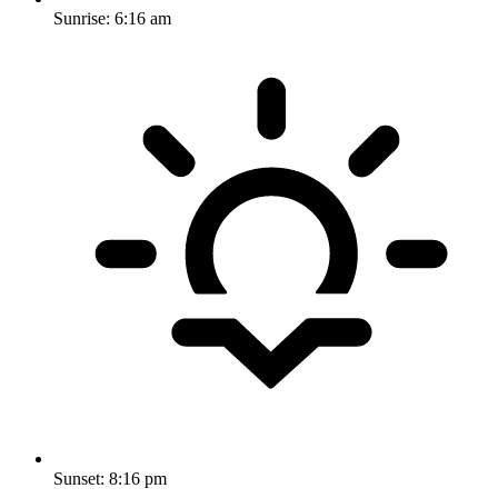
Sunrise:
6:16 am
Sunset:
8:16 pm