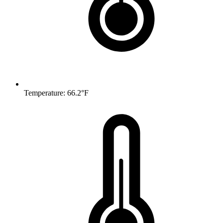
Temperature: 66.2°F