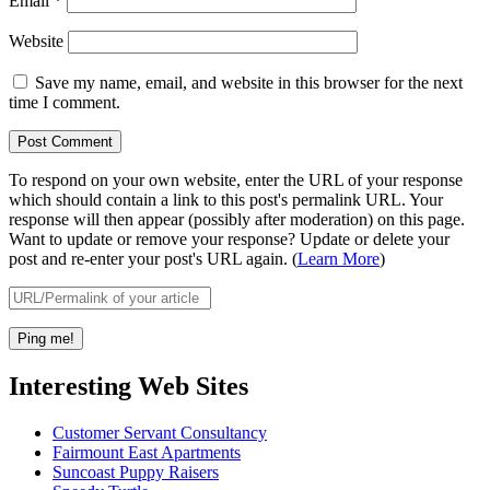
Email
*
Website
Save my name, email, and website in this browser for the next
time I comment.
To respond on your own website, enter the URL of your response
which should contain a link to this post's permalink URL. Your
response will then appear (possibly after moderation) on this page.
Want to update or remove your response? Update or delete your
post and re-enter your post's URL again. (
Learn More
)
Interesting Web Sites
Customer Servant Consultancy
Fairmount East Apartments
Suncoast Puppy Raisers