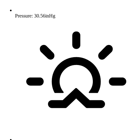
Pressure: 30.56inHg