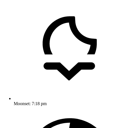
Moonset:
7:18 pm