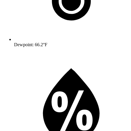
Dewpoint: 66.2°F