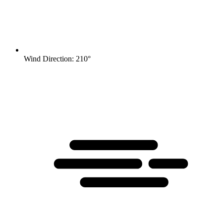
Wind Direction: 210°