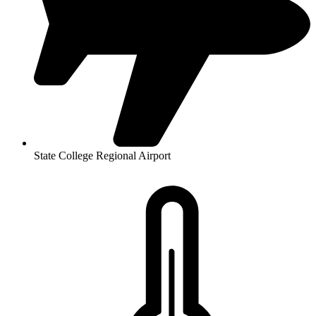
State College Regional Airport